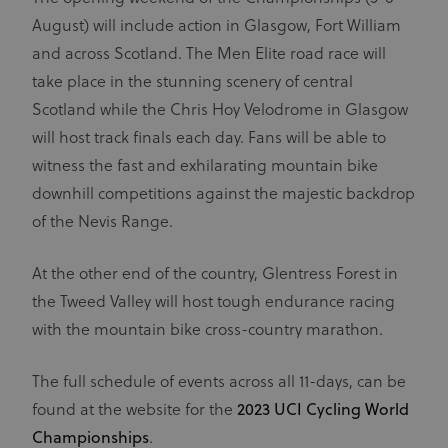
August) will include action in Glasgow, Fort William
and across Scotland. The Men Elite road race will
take place in the stunning scenery of central
Scotland while the Chris Hoy Velodrome in Glasgow
will host track finals each day. Fans will be able to
witness the fast and exhilarating mountain bike
downhill competitions against the majestic backdrop
of the Nevis Range.
At the other end of the country, Glentress Forest in
the Tweed Valley will host tough endurance racing
with the mountain bike cross-country marathon.
The full schedule of events across all 11-days, can be
found at the website for the
2023 UCI Cycling World
Championships
.