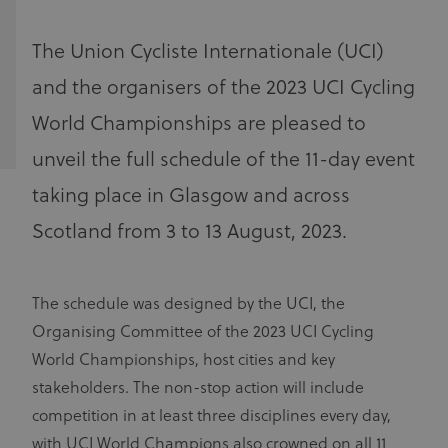
The Union Cycliste Internationale (UCI)
and the organisers of the 2023 UCI Cycling
World Championships are pleased to
unveil the full schedule of the 11-day event
taking place in Glasgow and across
Scotland from 3 to 13 August, 2023.
The schedule was designed by the UCI, the
Organising Committee of the 2023 UCI Cycling
World Championships, host cities and key
stakeholders. The non-stop action will include
competition in at least three disciplines every day,
with UCI World Champions also crowned on all 11