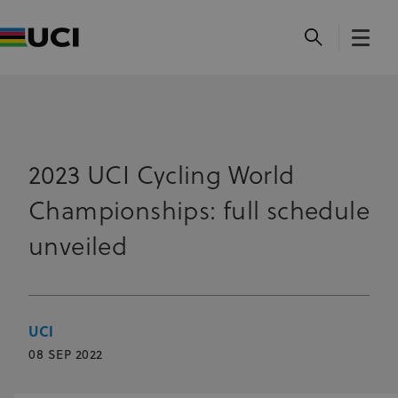
2023 UCI Cycling World
Championships: full schedule
unveiled
UCI
08 SEP 2022