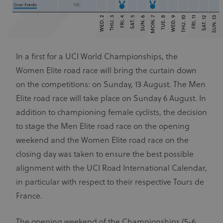
In a first for a UCI World Championships, the
Women Elite road race will bring the curtain down
on the competitions: on Sunday, 13 August. The Men
Elite road race will take place on Sunday 6 August. In
addition to championing female cyclists, the decision
to stage the Men Elite road race on the opening
weekend and the Women Elite road race on the
closing day was taken to ensure the best possible
alignment with the UCI Road International Calendar,
in particular with respect to their respective Tours de
France.
The opening weekend of the Championships (5-6