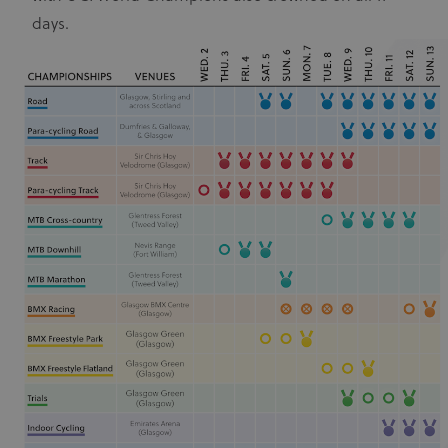
days.