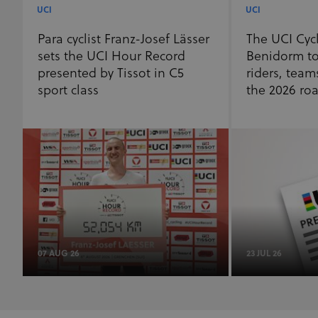
UCI
UCI
Para cyclist Franz-Josef Lässer
The UCI Cyc
sets the UCI Hour Record
Benidorm to
presented by Tissot in C5
riders, team
sport class
the 2026 ro
07 AUG 26
23 JUL 26