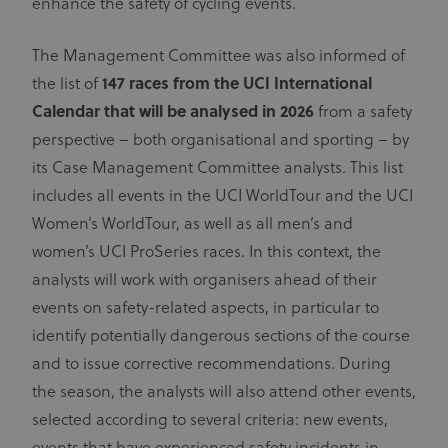
enhance the safety of cycling events.
The Management Committee was also informed of
the list of
147 races from the UCI International
Calendar
that will be analysed in 2026
from a safety
perspective – both organisational and sporting – by
its Case Management Committee analysts. This list
includes all events in the UCI WorldTour and the UCI
Women’s WorldTour, as well as all men’s and
women’s UCI ProSeries races. In this context, the
analysts will work with organisers ahead of their
events on safety-related aspects, in particular to
identify potentially dangerous sections of the course
and to issue corrective recommendations. During
the season, the analysts will also attend other events,
selected according to several criteria: new events,