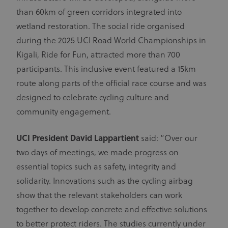
than 60km of green corridors integrated into
wetland restoration. The social ride organised
during the 2025 UCI Road World Championships in
Kigali, Ride for Fun, attracted more than 700
participants. This inclusive event featured a 15km
route along parts of the official race course and was
designed to celebrate cycling culture and
community engagement.
UCI President David Lappartient
said: “Over our
two days of meetings, we made progress on
essential topics such as safety, integrity and
solidarity. Innovations such as the cycling airbag
show that the relevant stakeholders can work
together to develop concrete and effective solutions
to better protect riders. The studies currently under