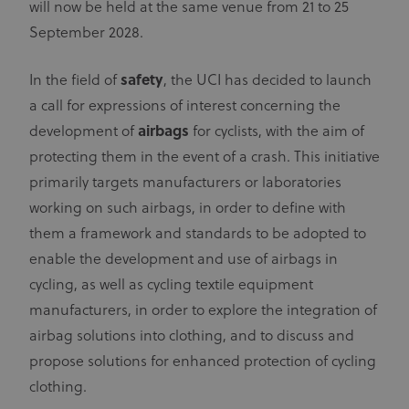
will now be held at the same venue from 21 to 25
September 2028.
In the field of
safety
, the UCI has decided to launch
a call for expressions of interest concerning the
development of
airbags
for cyclists, with the aim of
protecting them in the event of a crash. This initiative
primarily targets manufacturers or laboratories
working on such airbags, in order to define with
them a framework and standards to be adopted to
enable the development and use of airbags in
cycling, as well as cycling textile equipment
manufacturers, in order to explore the integration of
airbag solutions into clothing, and to discuss and
propose solutions for enhanced protection of cycling
clothing.