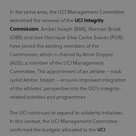
Technologies
lifespan of 1
AG. The
year.
main business
In the same area, the UCI Management Committee
activity is:
_ga
1 year 1
This cookie
Google
Advertising
month
name is
LLC
welcomed the renewal of the
UCI Integrity
.uci.org
associated
test_cookie
1 year
This domain
Google LLC
with Google
Commission
. Amber Joseph (BAR), Norman Brook
doubleclick.net
is owned by
Universal
Doubleclick
Analytics -
(GBR) and José Henrique Silva Carlos Soares (POR)
(Google).
which is a
The main
significant
have joined the existing members of the
business
update to
activity is:
Google's
Commission, which is chaired by Anne Gripper
Doubleclick
more
is Googles
commonly
(AUS), a member of the UCI Management
real time
used
bidding
analytics
Committee. The appointment of an athlete – track
advertising
service. This
exchange
cookie is
cyclist Amber Joseph – ensures improved integration
used to
IDA
doubleclick.net
1 year
distinguish
This domain
of the athletes’ perspective into the UCI’s integrity-
unique users
is owned by
by assigning
Doubleclick
related activities and programmes
a randomly
(Google).
generated
The main
number as a
business
The UCI continues to expand its solidarity initiatives.
client
activity is:
identifier. It
Doubleclick
In this context, the UCI Management Committee
is included
is Googles
in each page
real time
confirmed the budgets allocated to the
UCI
request in a
bidding
site and used
advertising