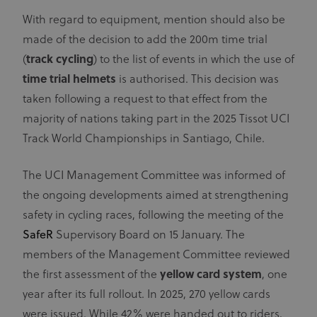
With regard to equipment, mention should also be
made of the decision to add the 200m time trial
(
track cycling
) to the list of events in which the use of
time trial helmets
is authorised. This decision was
taken following a request to that effect from the
majority of nations taking part in the 2025 Tissot UCI
Track World Championships in Santiago, Chile.
The UCI Management Committee was informed of
the ongoing developments aimed at strengthening
safety in cycling races, following the meeting of the
SafeR
Supervisory Board on 15 January. The
members of the Management Committee reviewed
the first assessment of the
yellow card
system
, one
year after its full rollout. In 2025, 270 yellow cards
were issued. While 42% were handed out to riders,