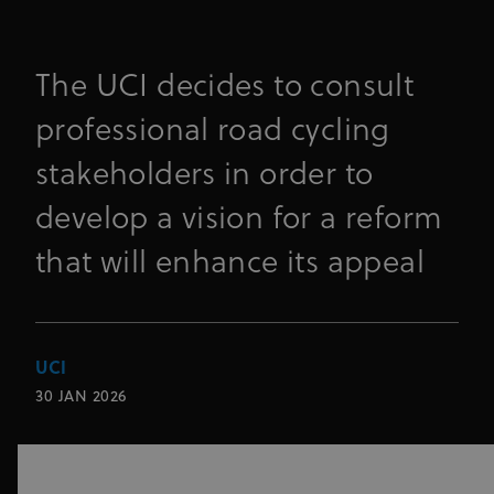
The UCI decides to consult
professional road cycling
stakeholders in order to
develop a vision for a reform
that will enhance its appeal
UCI
30 JAN 2026