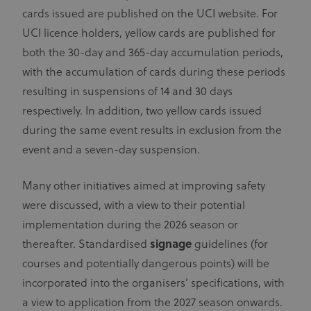
cards issued are published on the UCI website. For
UCI licence holders, yellow cards are published for
both the 30-day and 365-day accumulation periods,
with the accumulation of cards during these periods
resulting in suspensions of 14 and 30 days
respectively. In addition, two yellow cards issued
during the same event results in exclusion from the
event and a seven-day suspension.
Many other initiatives aimed at improving safety
were discussed, with a view to their potential
implementation during the 2026 season or
thereafter. Standardised
signage
guidelines (for
courses and potentially dangerous points) will be
incorporated into the organisers’ specifications, with
a view to application from the 2027 season onwards.