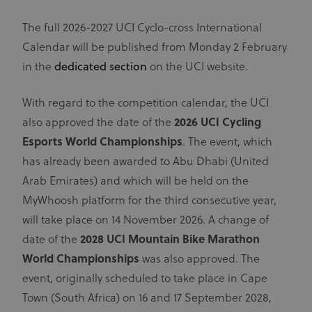
The full 2026-2027 UCI Cyclo-cross International
Calendar will be published from Monday 2 February
in the
dedicated section
on the UCI website.
With regard to the competition calendar, the UCI
also approved the date of the
2026 UCI Cycling
Esports World Championships
. The event, which
has already been awarded to Abu Dhabi (United
Arab Emirates) and which will be held on the
MyWhoosh platform for the third consecutive year,
will take place on 14 November 2026. A change of
date of the
2028 UCI Mountain Bike Marathon
World Championships
was also approved. The
event, originally scheduled to take place in Cape
Town (South Africa) on 16 and 17 September 2028,