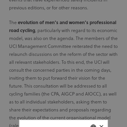
events that have experienced safety incidents in
previous editions, or for other reasons.
The
evolution of men’s and women’s professional
road cycling
, particularly with regard to its economic
model, was also on the agenda. The members of the
UCI Management Committee reiterated the need to
relaunch discussions on the reform of the sector with
all relevant stakeholders. To this end, the UCI will
consult the concerned parties in the coming days,
inviting them to put forward their vision for the
future. This consultation will be addressed to all
cycling families (the CPA, AIGCP and AIOCC), as well
as to all individual stakeholders, asking them to
share their expectations and proposals regarding
the evolution of the current organisational model
×
(calendar, race formats, internationalisation,