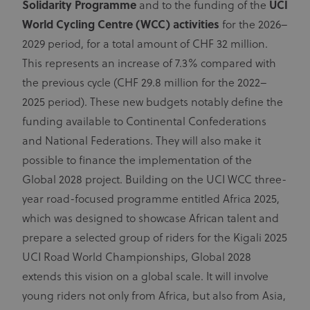
Solidarity Programme
and to the funding of the
UCI
to calculate
exchange
visitor,
World Cycling Centre (WCC) activities
for the 2026–
session and
ajs_user_id
60 seconds
This cookie
Segment.io Inc.
campaign
segment
helps track
2029 period, for a total amount of CHF 32 million.
data for the
visitor usage,
sites
events, target
This represents an increase of 7.3% compared with
analytics
marketing,
reports.
and can also
the previous cycle (CHF 29.8 million for the 2022–
measure
application
2025 period). These new budgets notably define the
performance
and stability.
funding available to Continental Confederations
Cookies in
this domain
and National Federations. They will also make it
have lifespan
of 1 year.
possible to finance the implementation of the
_fbp
3 months
Used by Meta
Meta Platform Inc.
Global 2028 project. Building on the UCI WCC three-
.uci.org
to deliver a
series of
year road-focused programme entitled Africa 2025,
advertisement
products such
which was designed to showcase African talent and
as real time
bidding from
prepare a selected group of riders for the Kigali 2025
third party
advertisers
UCI Road World Championships, Global 2028
extends this vision on a global scale. It will involve
young riders not only from Africa, but also from Asia,