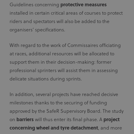
Guidelines concerning
protective measures
installed in certain critical areas of courses to protect
riders and spectators will also be added to the
organisers’ specifications.
With regard to the work of Commissaires officiating
at races, additional resources will be allocated to
support them in their decision-making: former
professional sprinters will assist them in assessing
delicate situations during sprints.
In addition, several projects have reached decisive
milestones thanks to the securing of funding
approved by the SafeR Supervisory Board. The study
on
barriers
will thus enter its final phase. A
project
concerning wheel and tyre detachment
, and more