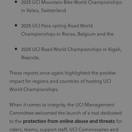
2025 UCI Mountain Bike World Championships
preferences.
It is
in Valais, Switzerland
necessary
for Cookie-
Script.com
cookie
2025 UCI Para cycling Road World
banner to
work
Championships in Ronse, Belgium and the
properly.
2025 UCI Road World Championships in Kigali,
Rwanda.
Provider
Provider
/
Name
Expiration
Description
Name
Domain
/
Expiration
Description
Domain
These reports once again highlighted the positive
arcki2_adform
audrte.com/
Session
It collects
data on the
_ga_LKPKTSYSBG
.uci.org
1 year 1
impact for regions and countries of hosting UCI
behavior
month
and
World Championships.
interaction
_hjSession_2881608
.uci.org
30 minutes
Name
Provider
/
Domain
Expiration
Description
of visitors -
This is used
_hjSessionUser_2881608
.uci.org
1 year
CM14
14 days
This domain
Adform A/S
When it comes to integrity, the UCI Management
to optimize
adform.net
is owned by
the website
Adform. The
Committee welcomed the launch of a tool dedicated
and make
main business
the
activity is:
to the
protection from online abuse and threats
advertising
for
Real time
on it more
bidding for
riders, teams, support staff, UCI Commissaires and
relevant