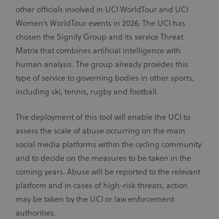
display
advertising to
other officials involved in UCI WorldTour and UCI
ajs_anonymous_id
1 year
These
Segment.io
targeted
cookies are
Inc.
audiences
Women’s WorldTour events in 2026. The UCI has
segment
generally
used for
uid
adform.net
60 seconds
This domain
chosen the Signify Group and its service Threat
Analytics
is owned by
and help
Adform. The
Matrix that combines artificial intelligence with
count how
main business
many
activity is:
human analysis. The group already provides this
people visit
Real time
a certain site
bidding for
type of service to governing bodies in other sports,
by tracking
display
if you have
advertising to
including ski, tennis, rugby and football.
visited
targeted
before. This
audiences
cookie has a
lifespan of 1
The deployment of this tool will enable the UCI to
CM
1 year
This domain
Adform A/S
year
adform.net
is owned by
assess the scale of abuse occurring on the main
Adform. The
seg_xid
segment
1 year
This
main business
performance
social media platforms within the cycling community
activity is:
cookie
Real time
counts visits
and to decide on the measures to be taken in the
bidding for
and tracks
display
other
coming years. Abuse will be reported to the relevant
advertising to
website
targeted
traffic-
platform and in cases of high-risk threats, action
audiences.
related
metrics.
may be taken by the UCI or law enforcement
UserID1
6 months
This domain
ADITION
Cookies in
is owned by
technologies AG
this domain
authorities.
adfarm1.adition.com/
Adition
have