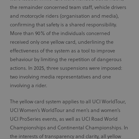
the remainder concerned team staff, vehicle drivers
and motorcycle riders (organisation and media),
confirming that safety is a shared responsibility.
More than 90% of the individuals concerned
received only one yellow card, underlining the
effectiveness of the system as a tool to improve
behaviour by limiting the repetition of dangerous
actions. In 2025, three suspensions were imposed:
two involving media representatives and one
involving a rider.
The yellow card system applies to all UCI WorldTour,
UCI Women’s WorldTour and men’s and women’s
UCI ProSeries events, as well as UCI Road World
Championships and Continental Championships. In
the interests of transparency and clarity, all yellow