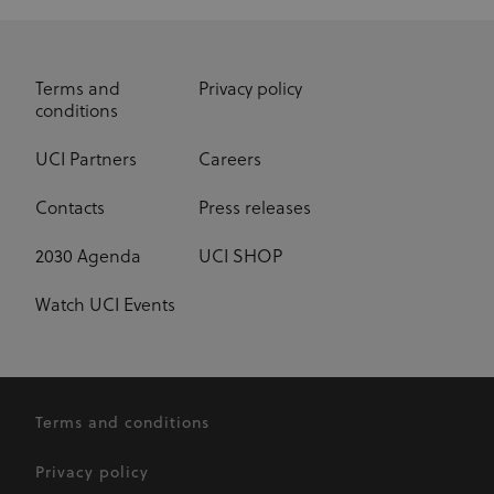
Terms and
Privacy policy
conditions
UCI Partners
Careers
Contacts
Press releases
2030 Agenda
UCI SHOP
Watch UCI Events
Terms and conditions
Privacy policy