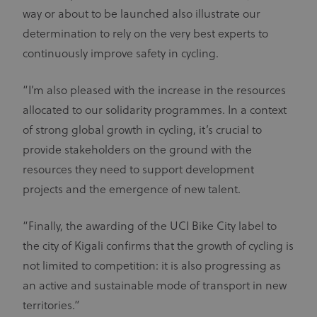
way or about to be launched also illustrate our
determination to rely on the very best experts to
continuously improve safety in cycling.
“I’m also pleased with the increase in the resources
allocated to our solidarity programmes. In a context
of strong global growth in cycling, it’s crucial to
provide stakeholders on the ground with the
resources they need to support development
projects and the emergence of new talent.
“Finally, the awarding of the UCI Bike City label to
the city of Kigali confirms that the growth of cycling is
not limited to competition: it is also progressing as
an active and sustainable mode of transport in new
territories.”