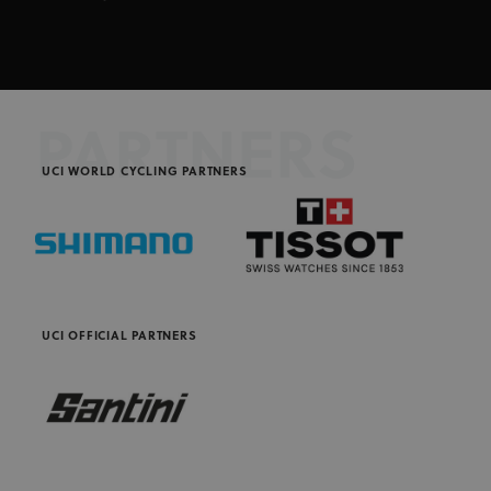
PARTNERS
UCI WORLD CYCLING PARTNERS
UCI OFFICIAL PARTNERS