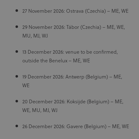
27 November 2026: Ostrava (Czechia) – ME, WE
29 November 2026: Tábor (Czechia) – ME, WE,
MU, MJ, WJ
13 December 2026: venue to be confirmed,
outside the Benelux – ME, WE
19 December 2026: Antwerp (Belgium) – ME,
WE
20 December 2026: Koksijde (Belgium) – ME,
WE, MU, MJ, WJ
26 December 2026: Gavere (Belgium) – ME, WE