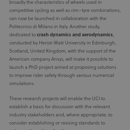
broadly the characteristics of wheels used in
competitive cycling as well as rim–tyre combinations,
can now be launched in collaboration with the
Politecnico di Milano in Italy. Another study,
dedicated to
crash dynamics and aerodynamics
,
conducted by Heriot-Watt University in Edinburgh,
Scotland, United Kingdom, with the support of the
American company Ansys, will make it possible to
launch a PhD project aimed at proposing solutions
to improve rider safety through various numerical
simulations.
These research projects will enable the UCI to
establish a basis for discussion with the relevant
industry stakeholders and, where appropriate, to
consider establishing or revising standards to