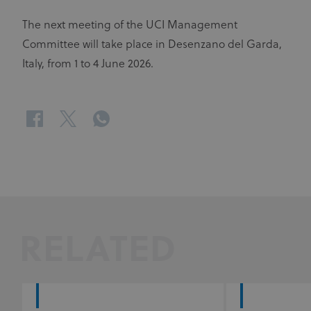
The next meeting of the UCI Management
Committee will take place in Desenzano del Garda,
Italy, from 1 to 4 June 2026.
facebook
twitter
whatsapp
RELATED