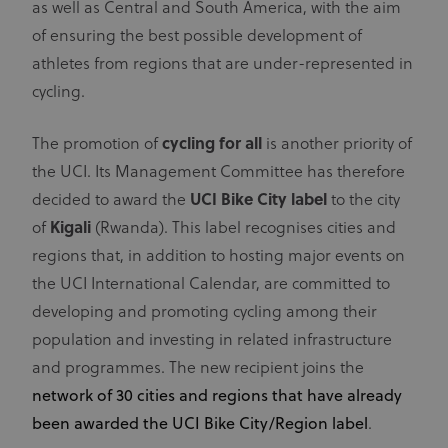
as well as Central and South America, with the aim
of ensuring the best possible development of
athletes from regions that are under-represented in
cycling.
The promotion of
cycling for all
is another priority of
the UCI. Its Management Committee has therefore
decided to award the
UCI Bike City label
to the city
of
Kigali
(Rwanda). This label recognises cities and
regions that, in addition to hosting major events on
the UCI International Calendar, are committed to
developing and promoting cycling among their
population and investing in related infrastructure
and programmes. The new recipient joins the
network of 30 cities and regions that have already
been awarded the UCI Bike City/Region label
.