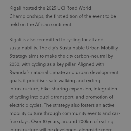
Kigali hosted the 2025 UCI Road World
Championships, the first edition of the event to be
held on the African continent.
Kigali is also committed to cycling for all and
sustainability. The city’s Sustainable Urban Mobility
Strategy aims to make the city carbon-neutral by
2050, with cycling as a key pillar. Aligned with
Rwanda’s national climate and urban development
goals, it prioritises safe walking and cycling
infrastructure, bike-sharing expansion, integration
of cycling into public transport, and promotion of
electric bicycles. The strategy also fosters an active
mobility culture through community events and car-
free days. Over 10 years, around 200km of cycling
infrastructure will be developed, alongside more