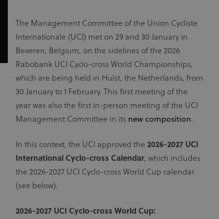
The Management Committee of the Union Cycliste
Internationale (UCI) met on 29 and 30 January in
Beveren, Belgium, on the sidelines of the 2026
Rabobank UCI Cyclo-cross World Championships,
which are being held in Hulst, the Netherlands, from
30 January to 1 February. This first meeting of the
year was also the first in-person meeting of the UCI
Management Committee in its
new composition
.
In this context, the UCI approved the
2026-2027 UCI
International Cyclo-cross Calendar
, which includes
the 2026-2027 UCI Cyclo-cross World Cup calendar
(see below).
2026-2027 UCI Cyclo-cross World Cup: