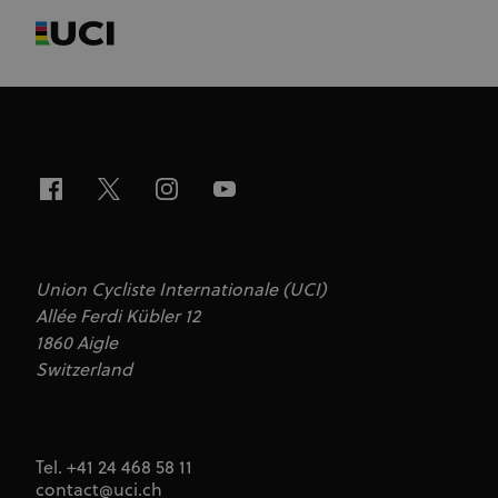
Union Cycliste Internationale (UCI)
Allée Ferdi Kübler 12
1860 Aigle
Switzerland
Tel. +41 24 468 58 11
contact@uci.ch