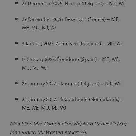
27 December 2026: Namur (Belgium) – ME, WE
29 December 2026: Besançon (France) – ME,
WE, MU, MJ, WJ
3 January 2027: Zonhoven (Belgium) – ME, WE
17 January 2027: Benidorm (Spain) – ME, WE,
MU, MJ, WJ
23 January 2027: Hamme (Belgium) – ME, WE
24 January 2027: Hoogerheide (Netherlands) –
ME, WE, MU, MJ, WJ
Men Elite: ME; Women Elite: WE; Men Under 23: MU;
Men Junior: MJ; Women Junior: WJ.