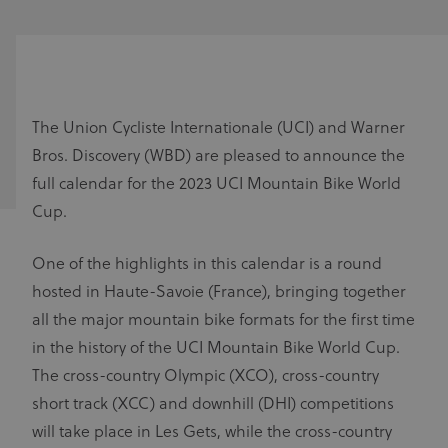
The Union Cycliste Internationale (UCI) and Warner
Bros. Discovery (WBD) are pleased to announce the
full calendar for the 2023 UCI Mountain Bike World
Cup.
One of the highlights in this calendar is a round
hosted in Haute-Savoie (France), bringing together
all the major mountain bike formats for the first time
in the history of the UCI Mountain Bike World Cup.
The cross-country Olympic (XCO), cross-country
short track (XCC) and downhill (DHI) competitions
will take place in Les Gets, while the cross-country