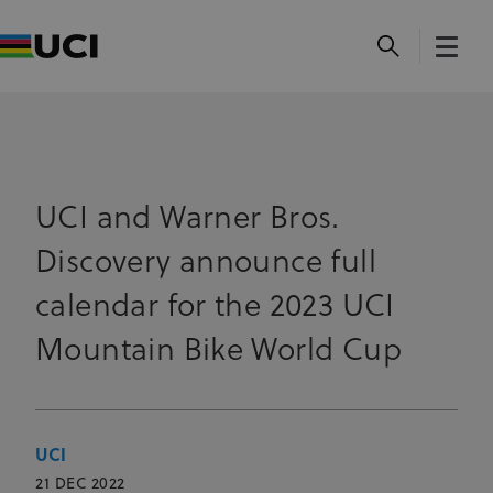
UCI and Warner Bros.
Discovery announce full
calendar for the 2023 UCI
Mountain Bike World Cup
UCI
21 DEC 2022