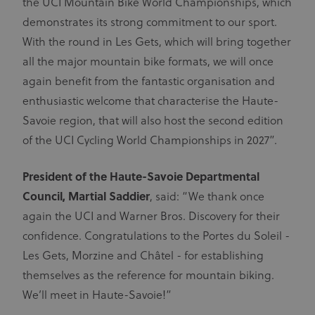
the UCI Mountain Bike World Championships, which
demonstrates its strong commitment to our sport.
With the round in Les Gets, which will bring together
all the major mountain bike formats, we will once
again benefit from the fantastic organisation and
enthusiastic welcome that characterise the Haute-
Savoie region, that will also host the second edition
of the UCI Cycling World Championships in 2027”.
President of the Haute-Savoie Departmental
Council, Martial Saddier
, said: “We thank once
again the UCI and Warner Bros. Discovery for their
confidence. Congratulations to the Portes du Soleil -
Les Gets, Morzine and Châtel - for establishing
themselves as the reference for mountain biking.
We’ll meet in Haute-Savoie!”