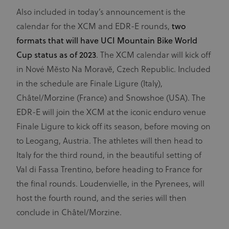
Also included in today’s announcement is the
calendar for the XCM and EDR-E rounds,
two
formats that will have UCI Mountain Bike World
Cup status as of 2023
. The XCM calendar will kick off
in Nové Mĕsto Na Moravĕ, Czech Republic. Included
in the schedule are Finale Ligure (Italy),
Châtel/Morzine (France) and Snowshoe (USA). The
EDR-E will join the XCM at the iconic enduro venue
Finale Ligure to kick off its season, before moving on
to Leogang, Austria. The athletes will then head to
Italy for the third round, in the beautiful setting of
Val di Fassa Trentino, before heading to France for
the final rounds. Loudenvielle, in the Pyrenees, will
host the fourth round, and the series will then
conclude in Châtel/Morzine.