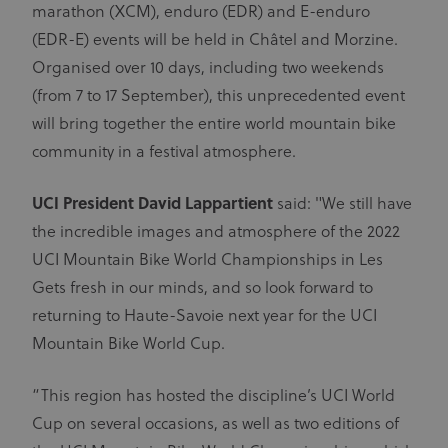
marathon (XCM), enduro (EDR) and E-enduro
(EDR-E) events will be held in Châtel and Morzine.
Organised over 10 days, including two weekends
(from 7 to 17 September), this unprecedented event
will bring together the entire world mountain bike
community in a festival atmosphere.
UCI President David Lappartient
said: "We still have
the incredible images and atmosphere of the 2022
UCI Mountain Bike World Championships in Les
Gets fresh in our minds, and so look forward to
returning to Haute-Savoie next year for the UCI
Mountain Bike World Cup.
“This region has hosted the discipline’s UCI World
Cup on several occasions, as well as two editions of