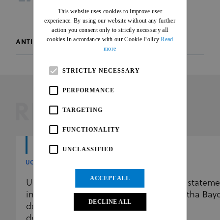
facebook
twitter
whatsapp
This website uses cookies to improve user
FRENCH
experience. By using our website without any further
action you consent only to strictly necessary all
cookies in accordance with our Cookie Policy
Read
ANTI-DOPING
more
STRICTLY NECESSARY
PERFORMANCE
RELATED
TARGETING
FUNCTIONALITY
UNCLASSIFIED
UCI
UCI
ACCEPT ALL
UCI further reinforces the
UCI stateme
independence of its anti-
Martha Bay
DECLINE ALL
doping programme by
delegating results