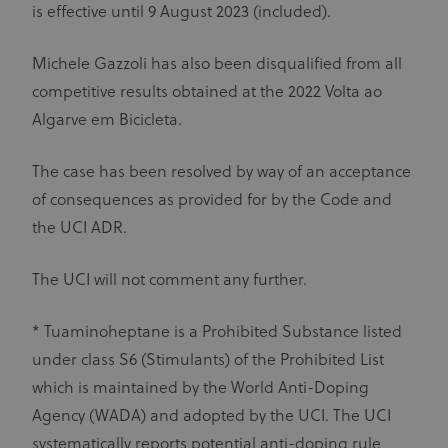
is effective until 9 August 2023 (included).
Michele Gazzoli has also been disqualified from all
competitive results obtained at the 2022 Volta ao
Algarve em Bicicleta.
The case has been resolved by way of an acceptance
of consequences as provided for by the Code and
the UCI ADR.
The UCI will not comment any further.
* Tuaminoheptane is a Prohibited Substance listed
under class S6 (Stimulants) of the Prohibited List
which is maintained by the World Anti-Doping
Agency (WADA) and adopted by the UCI. The UCI
systematically reports potential anti-doping rule