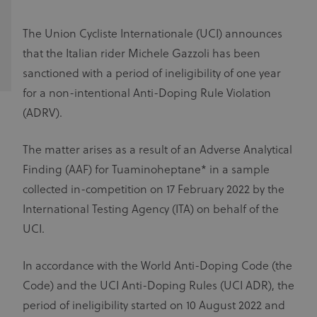
The Union Cycliste Internationale (UCI) announces
that the Italian rider Michele Gazzoli has been
sanctioned with a period of ineligibility of one year
for a non-intentional Anti-Doping Rule Violation
(ADRV).
The matter arises as a result of an Adverse Analytical
Finding (AAF) for Tuaminoheptane* in a sample
collected in-competition on 17 February 2022 by the
International Testing Agency (ITA) on behalf of the
UCI.
In accordance with the World Anti-Doping Code (the
Code) and the UCI Anti-Doping Rules (UCI ADR), the
period of ineligibility started on 10 August 2022 and