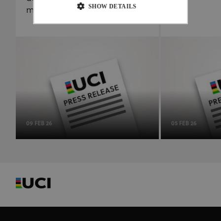
SHOW DETAILS
management to the ITA
Strictly necessary
Performance
Targeting
Functionality
Unclassified
Strictly necessary cookies allow core website
functionality such as user login and account
management. The website cannot be used properly
without strictly necessary cookies.
Provider
/
Name
Expiration
Description
Domain
09 FEB 26
05 FEB 26
CookieScriptConsent
1 month
This cookie
CookieScript
www.uci.org
is used by
Cookie-
Script.com
service to
remember
visitor
cookie
consent
preferences.
It is
necessary
for Cookie-