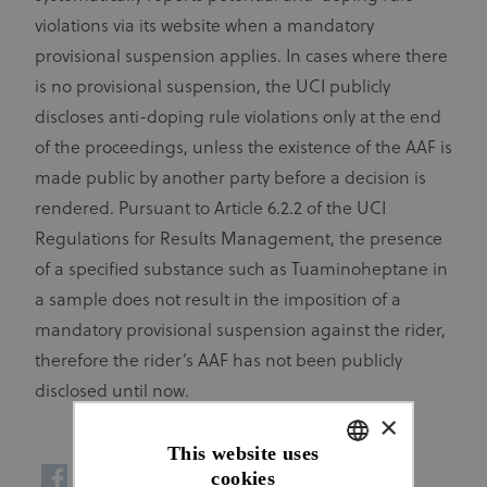
violations via its website when a mandatory
provisional suspension applies. In cases where there
is no provisional suspension, the UCI publicly
discloses anti-doping rule violations only at the end
of the proceedings, unless the existence of the AAF is
made public by another party before a decision is
rendered. Pursuant to Article 6.2.2 of the UCI
Regulations for Results Management, the presence
of a specified substance such as Tuaminoheptane in
a sample does not result in the imposition of a
mandatory provisional suspension against the rider,
therefore the rider’s AAF has not been publicly
disclosed until now.
×
This website uses
cookies
ENGLISH