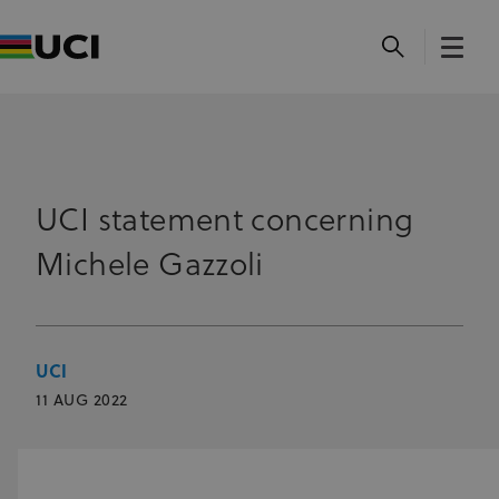
UCI statement concerning
Michele Gazzoli
UCI
11 AUG 2022