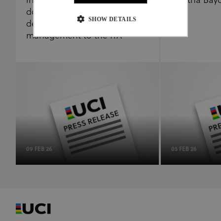
independence of its anti-
Martha Bay
doping programme by
SHOW DETAILS
delegating results
management to the ITA
Strictly necessary
Performance
Targeting
Functionality
Unclassified
Strictly necessary cookies allow core website
functionality such as user login and account
management. The website cannot be used properly
without strictly necessary cookies.
Provider
/
Name
Expiration
Description
Domain
CookieScriptConsent
1 month
This cookie
09 FEB 26
05 FEB 26
CookieScript
www.uci.org
is used by
Cookie-
Script.com
service to
remember
visitor
cookie
consent
preferences.
It is