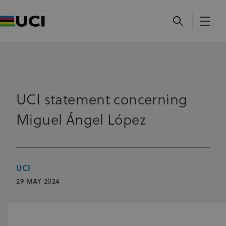
UCI statement concerning
Miguel Ángel López
UCI
29 MAY 2024