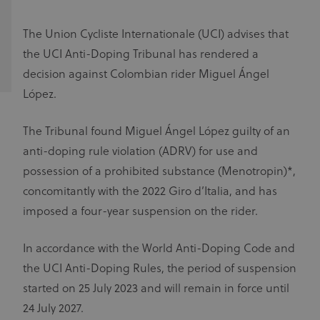
The Union Cycliste Internationale (UCI) advises that
the UCI Anti-Doping Tribunal has rendered a
decision against Colombian rider Miguel Ángel
López.
The Tribunal found Miguel Ángel López guilty of an
anti-doping rule violation (ADRV) for use and
possession of a prohibited substance (Menotropin)*,
concomitantly with the 2022 Giro d’Italia, and has
imposed a four-year suspension on the rider.
In accordance with the World Anti-Doping Code and
the UCI Anti-Doping Rules, the period of suspension
started on 25 July 2023 and will remain in force until
24 July 2027.