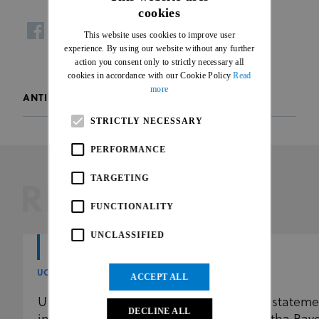
cookies
ENGLISH
This website uses cookies to improve user
facebook
twitter
whatsapp
FRENCH
experience. By using our website without any further
action you consent only to strictly necessary all
cookies in accordance with our Cookie Policy
Read
more
ANTI-DOPING
STRICTLY NECESSARY
PERFORMANCE
TARGETING
RELATED
FUNCTIONALITY
UNCLASSIFIED
UCI
UCI
ACCEPT ALL
UCI further reinforces the
UCI stateme
DECLINE ALL