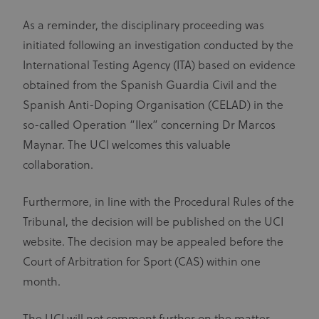
As a reminder, the disciplinary proceeding was
initiated following an investigation conducted by the
International Testing Agency (ITA) based on evidence
obtained from the Spanish Guardia Civil and the
Spanish Anti-Doping Organisation (CELAD) in the
so-called Operation “Ilex” concerning Dr Marcos
Maynar. The UCI welcomes this valuable
collaboration.
Furthermore, in line with the Procedural Rules of the
Tribunal, the decision will be published on the UCI
website. The decision may be appealed before the
Court of Arbitration for Sport (CAS) within one
month.