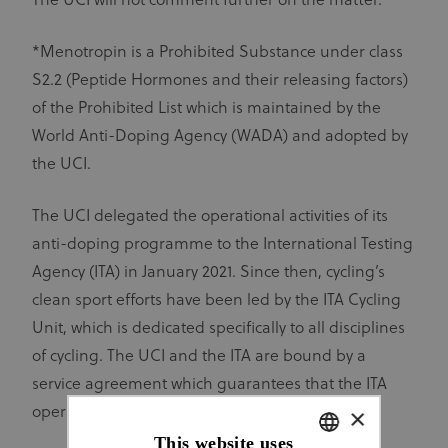
The UCI will not comment further on the matter.
*Menotropin is a Prohibited Substance under class
S2.2 (Peptide Hormones and their releasing factors)
of the Prohibited List which is maintained by the
World Anti-Doping Agency (WADA) and adopted by
the UCI.
The UCI delegated the operational activities of its
anti-doping programme to the International Testing
Agency (ITA) in January 2021. Since then, cycling’s
clean sport efforts have been led by the ITA Cycling
Unit, which is dedicated specifically to all disciplines
of cycling. The UCI and the ITA are bound by a
service agreement which guarantees that the ITA
×
operates in an independent manner.
This website uses