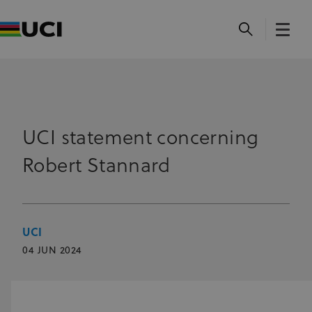
UCI statement concerning
Robert Stannard
UCI
04 JUN 2024