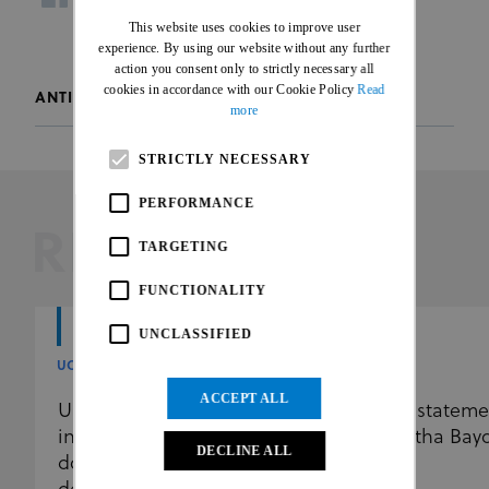
ENGLISH
facebook
twitter
whatsapp
This website uses cookies to improve user
FRENCH
experience. By using our website without any further
action you consent only to strictly necessary all
cookies in accordance with our Cookie Policy
Read
ANTI-DOPING
more
STRICTLY NECESSARY
PERFORMANCE
RELATED
TARGETING
FUNCTIONALITY
UNCLASSIFIED
UCI
UCI
ACCEPT ALL
UCI further reinforces the
UCI stateme
independence of its anti-
Martha Bay
DECLINE ALL
doping programme by