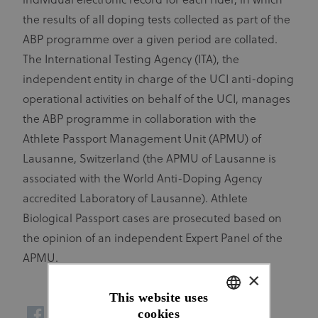
individual electronic record for each rider, in which
the results of all doping tests collected as part of the
ABP programme over a given period are collated.
The International Testing Agency (ITA), the
independent entity in charge of the UCI anti-doping
operational activities on behalf of the UCI, manages
the ABP programme in collaboration with the
Athlete Passport Management Unit (APMU) of
Lausanne, Switzerland (the APMU of Lausanne is
associated with the World Anti-Doping Agency
accredited Laboratory of Lausanne). Athlete
Biological Passport cases are prosecuted based on
the opinion of an independent Expert Panel of the
APMU.
×
This website uses
cookies