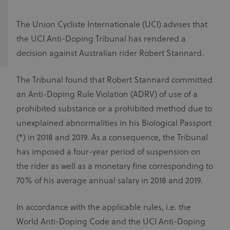
The Union Cycliste Internationale (UCI) advises that
the UCI Anti-Doping Tribunal has rendered a
decision against Australian rider Robert Stannard.
The Tribunal found that Robert Stannard committed
an Anti-Doping Rule Violation (ADRV) of use of a
prohibited substance or a prohibited method due to
unexplained abnormalities in his Biological Passport
(*) in 2018 and 2019. As a consequence, the Tribunal
has imposed a four-year period of suspension on
the rider as well as a monetary fine corresponding to
70% of his average annual salary in 2018 and 2019.
In accordance with the applicable rules, i.e. the
World Anti-Doping Code and the UCI Anti-Doping