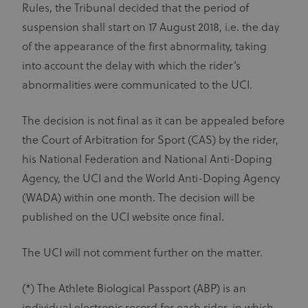
Rules, the Tribunal decided that the period of
suspension shall start on 17 August 2018, i.e. the day
of the appearance of the first abnormality, taking
into account the delay with which the rider’s
abnormalities were communicated to the UCI.
The decision is not final as it can be appealed before
the Court of Arbitration for Sport (CAS) by the rider,
his National Federation and National Anti-Doping
Agency, the UCI and the World Anti-Doping Agency
(WADA) within one month. The decision will be
published on the UCI website once final.
The UCI will not comment further on the matter.
(*) The Athlete Biological Passport (ABP) is an