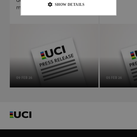
delegating results
SHOW DETAILS
management to the ITA
Strictly necessary
Performance
Targeting
Functionality
Unclassified
Strictly necessary cookies allow core website
functionality such as user login and account
management. The website cannot be used properly
without strictly necessary cookies.
Provider
/
Name
Expiration
Description
Domain
09 FEB 26
05 FEB 26
CookieScriptConsent
1 month
This cookie
CookieScript
www.uci.org
is used by
Cookie-
Script.com
service to
remember
visitor
cookie
consent
preferences.
It is
necessary
for Cookie-