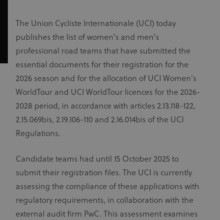
The Union Cycliste Internationale (UCI) today
publishes the list of women's and men's
professional road teams that have submitted the
essential documents for their registration for the
2026 season and for the allocation of UCI Women's
WorldTour and UCI WorldTour licences for the 2026-
2028 period, in accordance with articles 2.13.118-122,
2.15.069bis, 2.19.106-110 and 2.16.014bis of the UCI
Regulations.
Candidate teams had until 15 October 2025 to
submit their registration files. The UCI is currently
assessing the compliance of these applications with
regulatory requirements, in collaboration with the
external audit firm PwC. This assessment examines