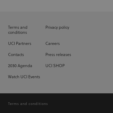
Terms and
Privacy policy
conditions
UCI Partners
Careers
Contacts
Press releases
2030 Agenda
UCI SHOP
Watch UCI Events
Terms and conditions