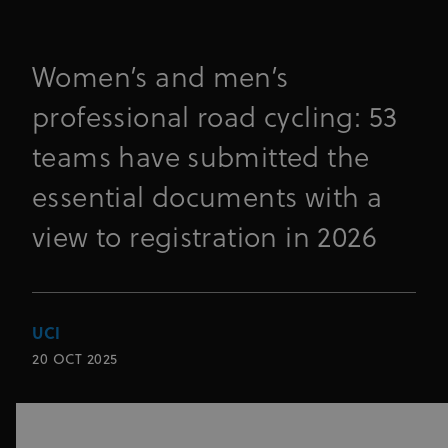
Women’s and men’s
professional road cycling: 53
teams have submitted the
essential documents with a
view to registration in 2026
UCI
20 OCT 2025