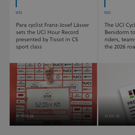
of 1 year.
_fbp
3 months
Used by Meta
Meta Platform Inc.
UCI
UCI
.uci.org
to deliver a
series of
advertisement
Para cyclist Franz-Josef Lässer
The UCI Cyc
products such
sets the UCI Hour Record
Benidorm to
as real time
bidding from
presented by Tissot in C5
riders, team
third party
advertisers
sport class
the 2026 ro
07 AUG 26
23 JUL 26