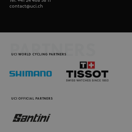
Tel. +41 24 468 58 11
contact@uci.ch
PARTNERS
UCI WORLD CYCLING PARTNERS
UCI OFFICIAL PARTNERS