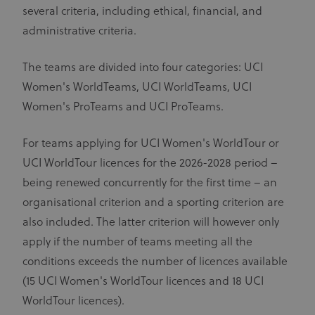
several criteria, including ethical, financial, and
administrative criteria.
The teams are divided into four categories: UCI
Women's WorldTeams, UCI WorldTeams, UCI
Women's ProTeams and UCI ProTeams.
For teams applying for UCI Women's WorldTour or
UCI WorldTour licences for the 2026-2028 period –
being renewed concurrently for the first time – an
organisational criterion and a sporting criterion are
also included. The latter criterion will however only
apply if the number of teams meeting all the
conditions exceeds the number of licences available
(15 UCI Women's WorldTour licences and 18 UCI
WorldTour licences).