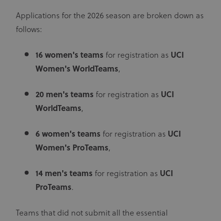
Applications for the 2026 season are broken down as
follows:
16
women's teams
for registration as
UCI
Women's WorldTeams
,
20
men's teams
for registration as
UCI
WorldTeams
,
6
women's teams
for registration as
UCI
Women's ProTeams
,
14
men's teams
for registration as
UCI
ProTeams
.
Teams that did not submit all the essential