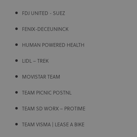
FDJ UNITED - SUEZ
FENIX-DECEUNINCK
HUMAN POWERED HEALTH
LIDL – TREK
MOVISTAR TEAM
TEAM PICNIC POSTNL
TEAM SD WORX – PROTIME
TEAM VISMA | LEASE A BIKE