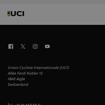
Union Cycliste Internationale (UCI)
Allée Ferdi Kübler 12
1860 Aigle
Switzerland