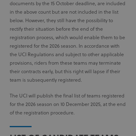
documents by the 15 October deadline, are included
in the above count but are not included in the list
below. However, they still have the possibility to
rectify their situation before the end of the
registration process, which would enable them to be
registered for the 2026 season. In accordance with
the UCI Regulations and subject to other applicable
provisions, riders from these teams may terminate
their contracts early, but this right will lapse if their
team is subsequently registered.
The UCI will publish the final list of teams registered
for the 2026 season on 10 December 2025, at the end
of the registration procedure.