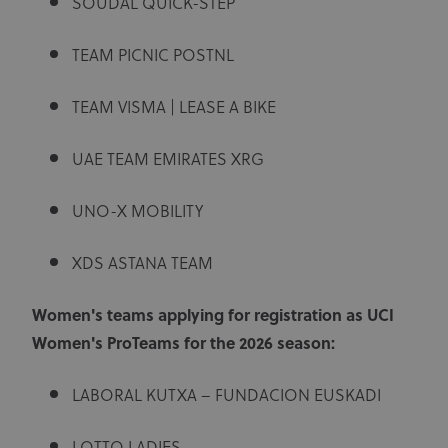
SOUDAL QUICK-STEP
functionality such as user login and account
management. The website cannot be used properly
without strictly necessary cookies.
TEAM PICNIC POSTNL
Provider
/
Name
Expiration
Description
Domain
TEAM VISMA | LEASE A BIKE
CookieScriptConsent
1 month
This cookie
CookieScript
www.uci.org
is used by
Cookie-
UAE TEAM EMIRATES XRG
Script.com
service to
remember
visitor
UNO-X MOBILITY
cookie
consent
preferences.
It is
XDS ASTANA TEAM
necessary
for Cookie-
Script.com
Women's teams applying for registration as UCI
cookie
banner to
Women's ProTeams for the 2026 season:
work
properly.
LABORAL KUTXA – FUNDACION EUSKADI