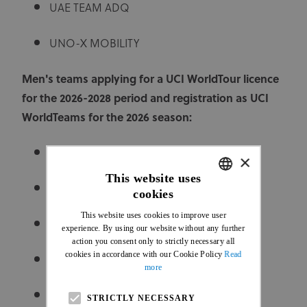
UAE TEAM ADQ
UNO-X MOBILITY
Men's teams applying for a UCI WorldTour licence
for the 2026-2028 period and registration as UCI
WorldTeams for the 2026 season:
ALPECIN-DECEUNINCK
×
This website uses
BAHRAIN VICTORIOUS
cookies
ENGLISH
This website uses cookies to improve user
FRENCH
COFIDIS
experience. By using our website without any further
action you consent only to strictly necessary all
cookies in accordance with our Cookie Policy
Read
CYCLING ACADEMY
more
DECATHLON CMA CGM TEAM
STRICTLY NECESSARY