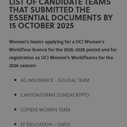
LIST OF CANDIDATE TEAMS
THAT SUBMITTED THE
ESSENTIAL DOCUMENTS BY
15 OCTOBER 2025
Women's teams applying for a UCI Women's
WorldTour licence for the 2026-2028 period and for
registration as UCI Women's WorldTeams for the
2026 season:
AG INSURANCE - SOUDAL TEAM
CANYON//SRAM ZONDACRYPTO
COFIDIS WOMEN TEAM
EF EDUCATION – OATLY