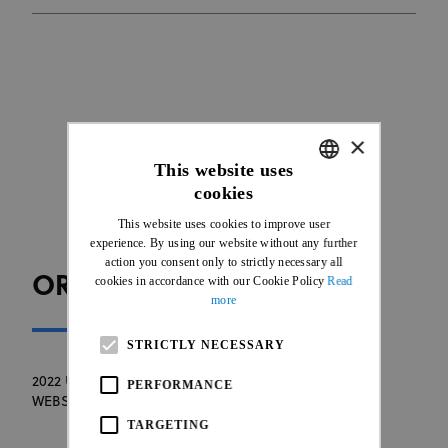
×
This website uses
cookies
ENGLISH
This website uses cookies to improve user
FRENCH
experience. By using our website without any further
action you consent only to strictly necessary all
ORGANISER WEBSITE
cookies in accordance with our Cookie Policy
Read
more
STRICTLY NECESSARY
2022 UCI MTB WORLD CHAMPIONSHIP ORGANISER
PERFORMANCE
WEBSITE
TARGETING