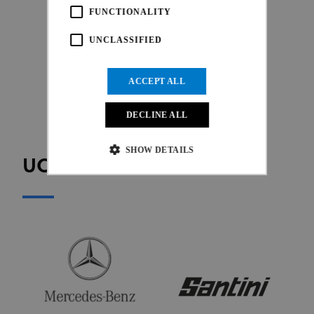
FUNCTIONALITY
UNCLASSIFIED
ACCEPT ALL
DECLINE ALL
SHOW DETAILS
UCI OFFICIAL PARTNERS
Strictly necessary
Performance
Targeting
Functionality
Unclassified
Strictly necessary cookies allow core website
functionality such as user login and account
management. The website cannot be used properly
without strictly necessary cookies.
Provider
/
Name
Expiration
Description