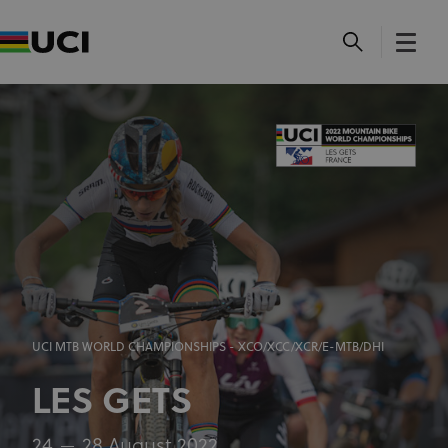
UCI MTB WORLD CHAMPIONSHIPS - XCO/XCC/XCR/E-MTB/DHI
LES GETS
24
28 August 2022