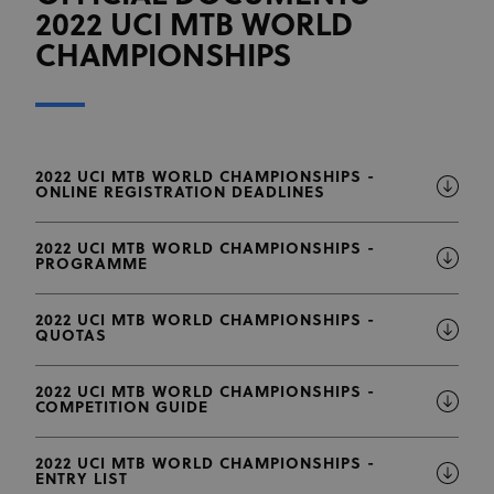
2022 UCI MTB WORLD
CHAMPIONSHIPS
2022 UCI MTB WORLD CHAMPIONSHIPS -
ONLINE REGISTRATION DEADLINES
2022 UCI MTB WORLD CHAMPIONSHIPS -
PROGRAMME
2022 UCI MTB WORLD CHAMPIONSHIPS -
QUOTAS
2022 UCI MTB WORLD CHAMPIONSHIPS -
COMPETITION GUIDE
2022 UCI MTB WORLD CHAMPIONSHIPS -
ENTRY LIST