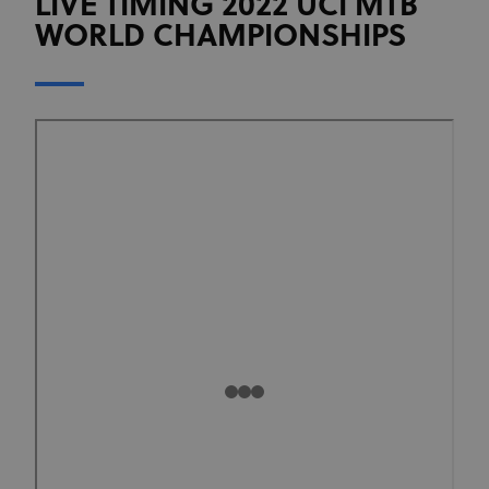
LIVE TIMING 2022 UCI MTB
WORLD CHAMPIONSHIPS