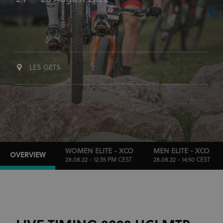
LES GETS
WOMEN ELITE - XCO
MEN ELITE - XCO
OVERVIEW
28.08.22 - 12:35 PM CEST
28.08.22 - 14:50 CEST