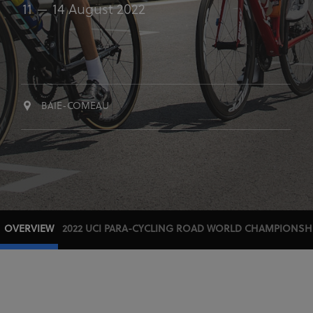
11
14 August 2022
BAIE-COMEAU
OVERVIEW
2022 UCI PARA-CYCLING ROAD WORLD CHAMPIONSH