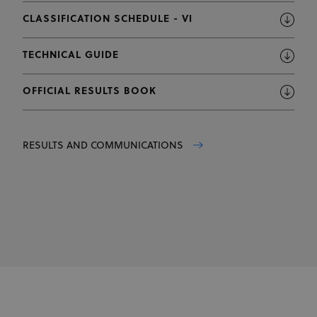
CLASSIFICATION SCHEDULE - VI
TECHNICAL GUIDE
OFFICIAL RESULTS BOOK
RESULTS AND COMMUNICATIONS