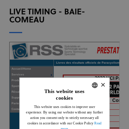
LIVE TIMING - BAIE-
COMEAU
×
This website uses
cookies
ENGLISH
This website uses cookies to improve user
FRENCH
experience. By using our website without any further
action you consent only to strictly necessary all
cookies in accordance with our Cookie Policy
Read
more