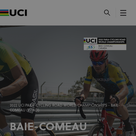
2022 UCI PARA-CYCLING ROAD WORLD CHAMPIONSHIPS - BAIE-
COMEAU (ROAD)
BAIE-COMEAU