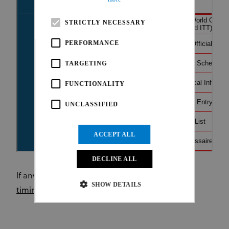
STRICTLY NECESSARY
PERFORMANCE
TARGETING
FUNCTIONALITY
UNCLASSIFIED
ACCEPT ALL
DECLINE ALL
If any issue, please find the direct url to the
live
SHOW DETAILS
timing here
.
Strictly necessary
Performance