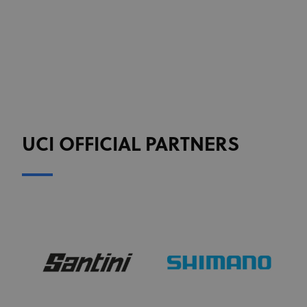
Targeting
Functionality
Unclassified
Strictly necessary cookies allow core website
functionality such as user login and account
management. The website cannot be used properly
without strictly necessary cookies.
Provider
/
Name
Expiration
Description
Domain
CookieScriptConsent
1 month
This cookie
CookieScript
www.uci.org
is used by
UCI OFFICIAL PARTNERS
Cookie-
Script.com
service to
remember
visitor
cookie
consent
preferences.
It is
necessary
for Cookie-
Script.com
cookie
banner to
work
properly.