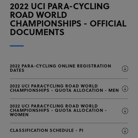
2022 UCI PARA-CYCLING
ROAD WORLD
CHAMPIONSHIPS - OFFICIAL
DOCUMENTS
2022 PARA-CYCLING ONLINE REGISTRATION
DATES
2022 UCI PARACYCLING ROAD WORLD
CHAMPIONSHIPS - QUOTA ALLOCATION - MEN
2022 UCI PARACYCLING ROAD WORLD
CHAMPIONSHIPS - QUOTA ALLOCATION -
WOMEN
CLASSIFICATION SCHEDULE - PI