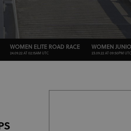
WOMEN ELITE ROAD RACE
WOMEN JUNIO
24.09.22 AT 02:15AM UTC
23.09.22 AT 09:50PM UT
PS