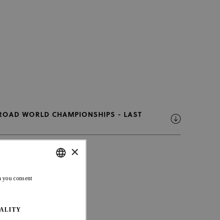
 ROAD WORLD CHAMPIONSHIPS - LAST
×
ENGLISH
n you consent
FRENCH
ALITY