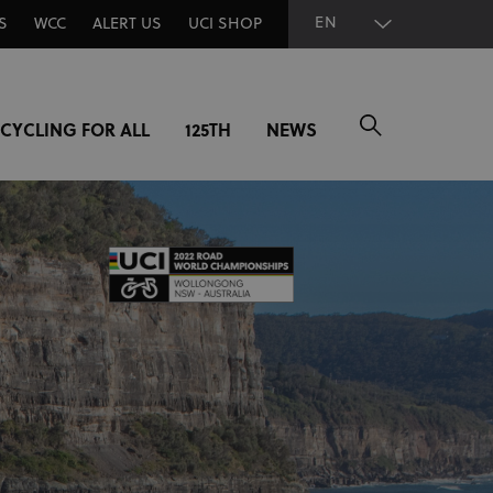
EN
S
WCC
ALERT US
UCI SHOP
CYCLING FOR ALL
125TH
NEWS