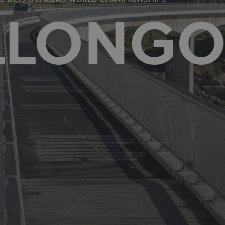
 UCI / UCI ROAD WORLD CHAMPIONSHIPS
LLONG