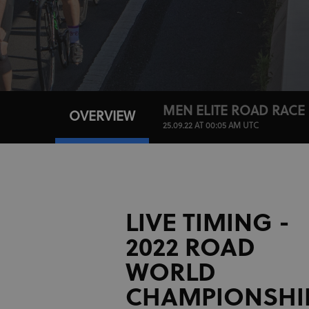
MEN ELITE ROAD RACE
OVERVIEW
25.09.22 AT 00:05 AM UTC
LIVE TIMING -
2022 ROAD
WORLD
CHAMPIONSHI