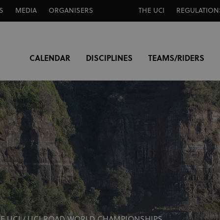
S
MEDIA
ORGANISERS
THE UCI
REGULATION
CALENDAR
DISCIPLINES
TEAMS/RIDERS