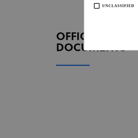
UNCLASSIFIED
OFFICIAL
DOCUMENTS
Strictly necessary cookies all
necessary cookies.
Pro
Name
Do
CookieScriptConsent
Coo
www
Name
Provi
Name
Doma
_ga_LKPKTSYSBG