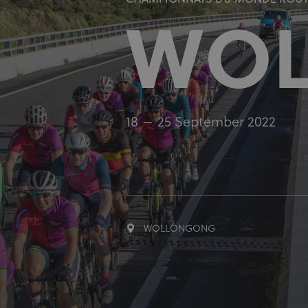
CHAMPIONNATS DU MONDE ROUTE
WO
18
25 September 2022
WOLLONGONG