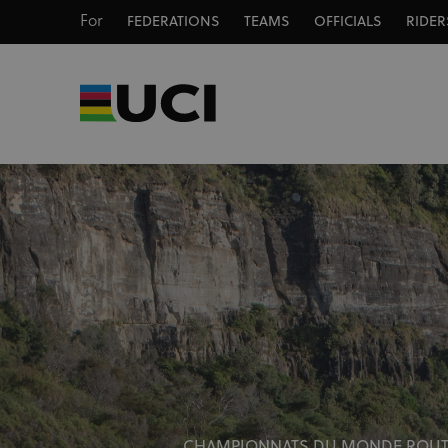
For
FEDERATIONS
TEAMS
OFFICIALS
RIDER