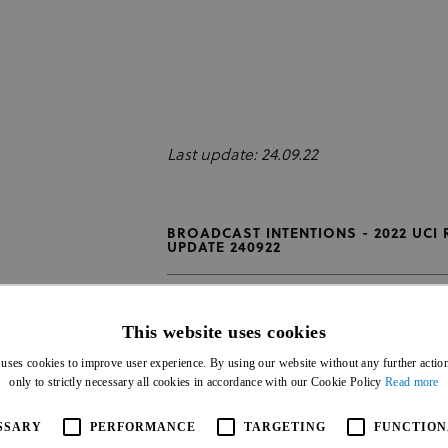
Last update: 24.09.22
BROADCAST INTENTIONS - 2022 UCI
UPDATE 240922
This website uses cookies
 uses cookies to improve user experience. By using our website without any further actio
only to strictly necessary all cookies in accordance with our Cookie Policy
Read more
SSARY
PERFORMANCE
TARGETING
FUNCTION