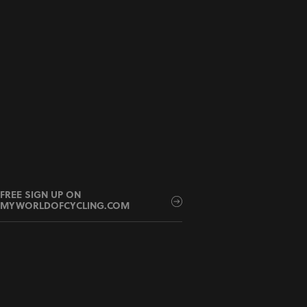
FREE SIGN UP ON
MYWORLDOFCYCLING.COM