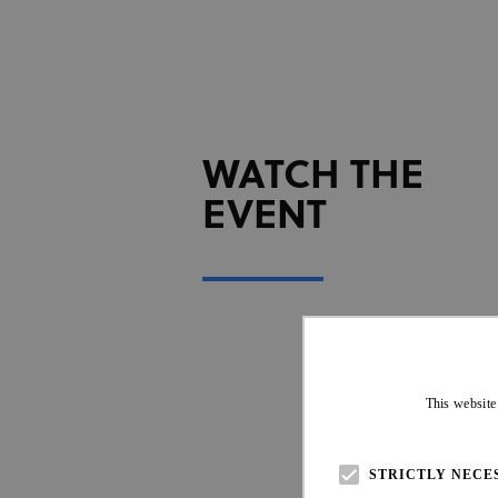
WATCH THE
EVENT
This website
STRICTLY NECE