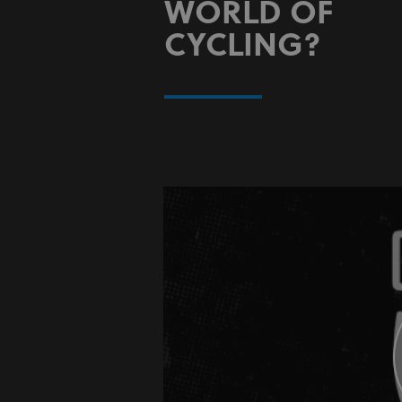
WORLD OF
CYCLING?