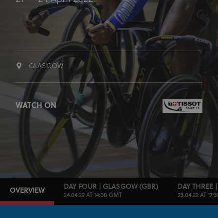
GLASGOW
WATCH ON
DAY FOUR | GLASGOW (GBR)
DAY THREE 
OVERVIEW
24.04.22 AT 14:00 GMT
23.04.22 AT 17