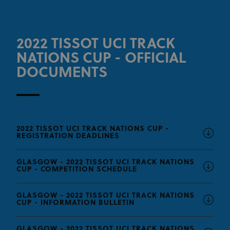
2022 TISSOT UCI TRACK
NATIONS CUP - OFFICIAL
DOCUMENTS
2022 TISSOT UCI TRACK NATIONS CUP -
REGISTRATION DEADLINES
GLASGOW - 2022 TISSOT UCI TRACK NATIONS
CUP - COMPETITION SCHEDULE
GLASGOW - 2022 TISSOT UCI TRACK NATIONS
CUP - INFORMATION BULLETIN
GLASGOW - 2022 TISSOT UCI TRACK NATIONS