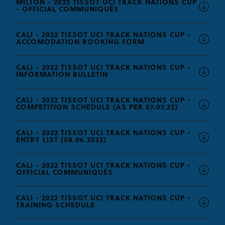
MILTON - 2022 TISSOT UCI TRACK NATIONS CUP
- OFFICIAL COMMUNIQUÉS
CALI - 2022 TISSOT UCI TRACK NATIONS CUP -
ACCOMODATION BOOKING FORM
CALI - 2022 TISSOT UCI TRACK NATIONS CUP -
INFORMATION BULLETIN
CALI - 2022 TISSOT UCI TRACK NATIONS CUP -
COMPETITION SCHEDULE (AS PER 07.07.22)
CALI - 2022 TISSOT UCI TRACK NATIONS CUP -
ENTRY LIST (08.06.2022)
CALI - 2022 TISSOT UCI TRACK NATIONS CUP -
OFFICIAL COMMUNIQUÉS
CALI - 2022 TISSOT UCI TRACK NATIONS CUP -
TRAINING SCHEDULE