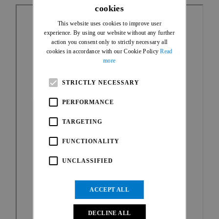
cookies
ENGLISH
This website uses cookies to improve user
FRENCH
experience. By using our website without any further
action you consent only to strictly necessary all
cookies in accordance with our Cookie Policy
Read
more
STRICTLY NECESSARY
PERFORMANCE
TARGETING
FUNCTIONALITY
UNCLASSIFIED
ACCEPT ALL
DECLINE ALL