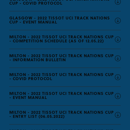
CUP - COVID PROTOCOL
GLASGOW - 2022 TISSOT UCI TRACK NATIONS
CUP - EVENT MANUAL
MILTON - 2022 TISSOT UCI TRACK NATIONS CUP
- COMPETITION SCHEDULE (AS OF 12.05.22)
MILTON - 2022 TISSOT UCI TRACK NATIONS CUP
- INFORMATION BULLETIN
MILTON - 2022 TISSOT UCI TRACK NATIONS CUP
- COVID PROTOCOL
MILTON - 2022 TISSOT UCI TRACK NATIONS CUP
- EVENT MANUAL
MILTON - 2022 TISSOT UCI TRACK NATIONS CUP
- ENTRY LIST (06.05.2022)