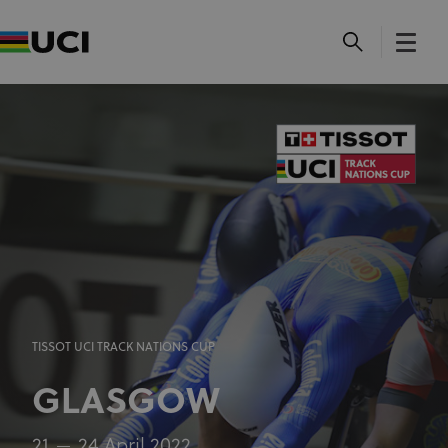
TISSOT UCI TRACK NATIONS CUP
GLASGOW
21
24 April 2022