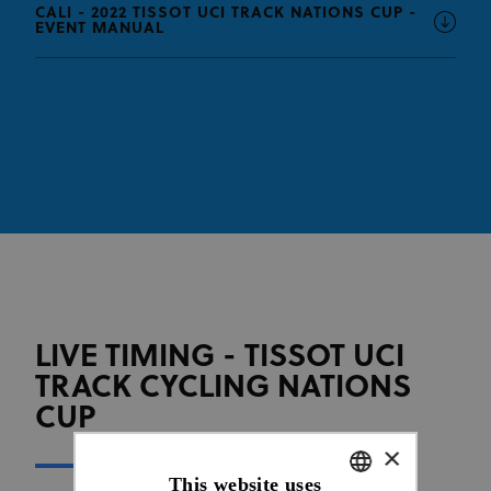
CALI - 2022 TISSOT UCI TRACK NATIONS CUP -
EVENT MANUAL
LIVE TIMING - TISSOT UCI
TRACK CYCLING NATIONS
CUP
×
This website uses