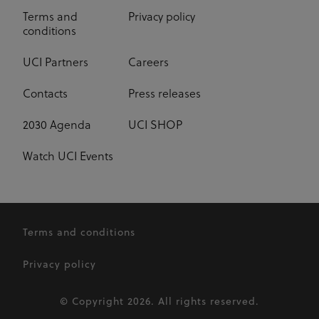
Terms and
Privacy policy
conditions
UCI Partners
Careers
Contacts
Press releases
2030 Agenda
UCI SHOP
Watch UCI Events
Terms and conditions
Privacy policy
© Copyright 2026. All rights reserved.