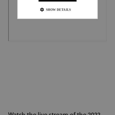
SHOW DETAILS
Strictly necessary
Performance
Targeting
Functionality
Unclassified
Strictly necessary cookies allow core website
functionality such as user login and account
management. The website cannot be used properly
without strictly necessary cookies.
Provider
/
Name
Expiration
Description
Domain
CookieScriptConsent
1 month
This cookie
CookieScript
www.uci.org
is used by
Cookie-
Script.com
service to
remember
visitor
cookie
consent
preferences.
It is