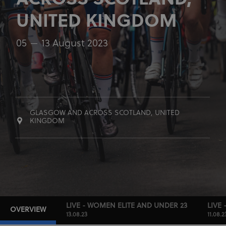
ACROSS SCOTLAND,
UNITED KINGDOM
05
13 August 2023
GLASGOW AND ACROSS SCOTLAND, UNITED
KINGDOM
LIVE - WOMEN ELITE AND UNDER 23
LIVE 
OVERVIEW
13.08.23
11.08.2