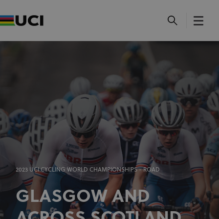
2023 UCI CYCLING WORLD CHAMPIONSHIPS - ROAD
GLASGOW AND