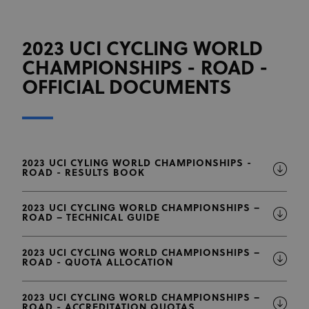
2023 UCI CYCLING WORLD
CHAMPIONSHIPS - ROAD -
OFFICIAL DOCUMENTS
2023 UCI CYLING WORLD CHAMPIONSHIPS -
ROAD - RESULTS BOOK
2023 UCI CYCLING WORLD CHAMPIONSHIPS –
ROAD – TECHNICAL GUIDE
2023 UCI CYCLING WORLD CHAMPIONSHIPS –
ROAD - QUOTA ALLOCATION
2023 UCI CYCLING WORLD CHAMPIONSHIPS –
ROAD - ACCREDITATION QUOTAS