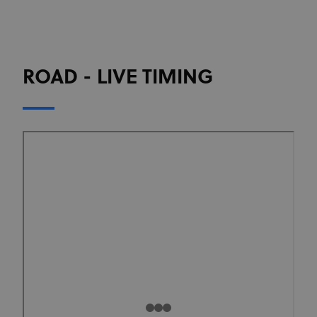
ROAD - LIVE TIMING