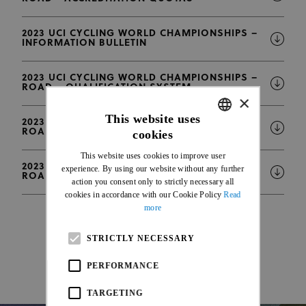
2023 UCI CYCLING WORLD CHAMPIONSHIPS –
INFORMATION BULLETIN
2023 UCI CYCLING WORLD CHAMPIONSHIPS –
ROAD – QUALIFICATION SYSTEM
×
This website uses
2023 UCI CYCLING WORLD CHAMPIONSHIPS –
ROAD – DISTRIBUTION OF VEHICLES
cookies
ENGLISH
This website uses cookies to improve user
FRENCH
2023 UCI CYCLING WORLD CHAMPIONSHIPS –
experience. By using our website without any further
ROAD – ENTRY LIST
action you consent only to strictly necessary all
cookies in accordance with our Cookie Policy
Read
more
STRICTLY NECESSARY
PERFORMANCE
TARGETING