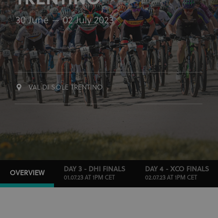
TRENTINO
30 June
02 July 2023
VAL DI SOLE TRENTINO
DAY 3 - DHI FINALS
DAY 4 - XCO FINALS
OVERVIEW
01.07.23 AT 1PM CET
02.07.23 AT 1PM CET