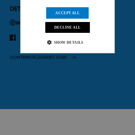
DETAILS
ACCEPT ALL
Website
DECLINE ALL
SHOW DETAILS
UCIMTBWORLDSERIES.COM/
Strictly necessary
Performance
Targeting
Functionality
Unclassified
Strictly necessary cookies allow core website
functionality such as user login and account
management. The website cannot be used properly
without strictly necessary cookies.
Provider
/
Name
Expiration
Description
Domain
CookieScriptConsent
1 month
This cookie
CookieScript
www.uci.org
is used by
Cookie-
Script.com