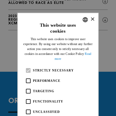
ALLOWED TO RACE AS ELITE
2023 UCI MTB WORLD CUP - ONLINE
×
REGISTRATION DEADLINES FOR XCO-XCC-
XCM-DHI
This website uses
cookies
ENGLISH
This website uses cookies to improve user
FRENCH
experience. By using our website without any further
action you consent only to strictly necessary all
cookies in accordance with our Cookie Policy
Read
more
STRICTLY NECESSARY
PERFORMANCE
TARGETING
ORGANISER WEBSITE
FUNCTIONALITY
UNCLASSIFIED