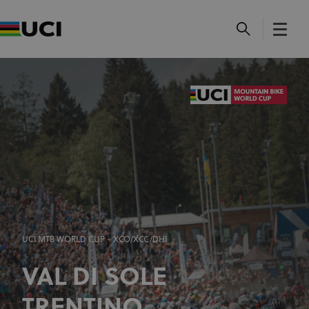
UCI MTB WORLD CUP - XCO/XCC/DHI
VAL DI SOLE