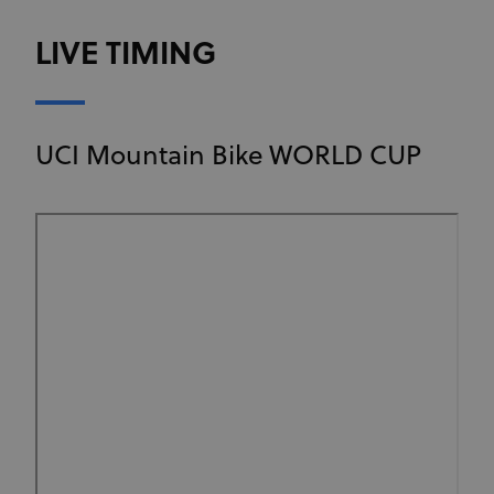
LIVE TIMING
UCI Mountain Bike WORLD CUP