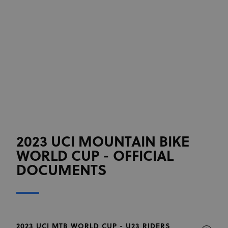
2023 UCI MOUNTAIN BIKE
WORLD CUP - OFFICIAL
DOCUMENTS
2023 UCI MTB WORLD CUP - U23 RIDERS