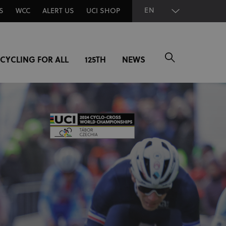
EN
S
WCC
ALERT US
UCI SHOP
CYCLING FOR ALL
125TH
NEWS