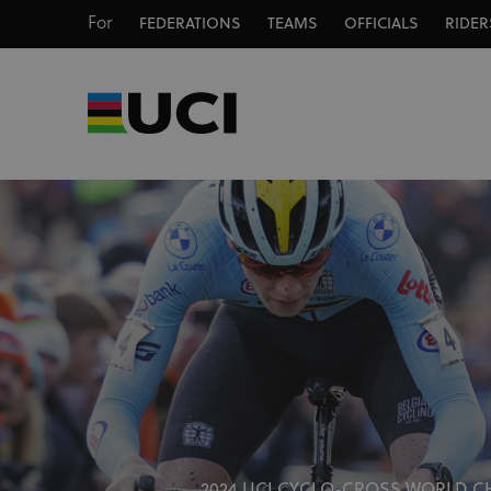
For
FEDERATIONS
TEAMS
OFFICIALS
RIDER