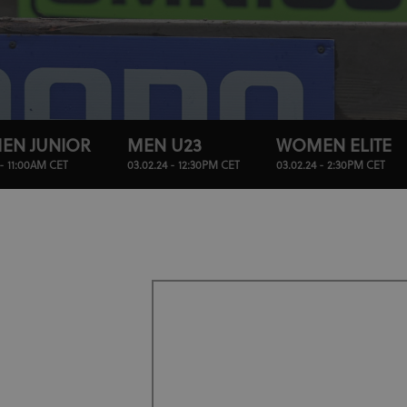
EN JUNIOR
MEN U23
WOMEN ELITE
 - 11:00AM CET
03.02.24 - 12:30PM CET
03.02.24 - 2:30PM CET