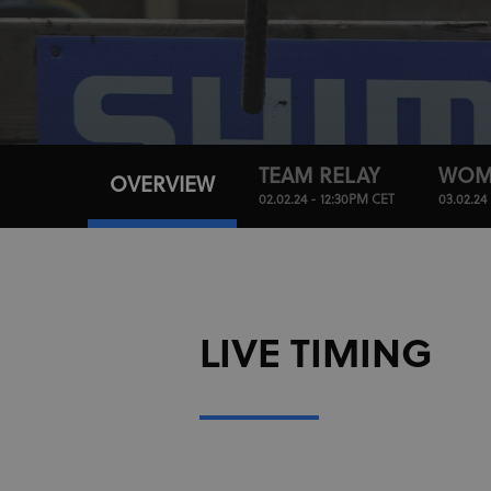
TEAM RELAY
WOM
OVERVIEW
02.02.24 - 12:30PM CET
03.02.24
LIVE TIMING