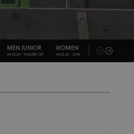
MEN JUNIOR
WOMEN U23
MEN ELITE
04.02.24 - 11:00AM CET
04.02.24 - 12:30PM CET
04.02.24 - 2:30PM