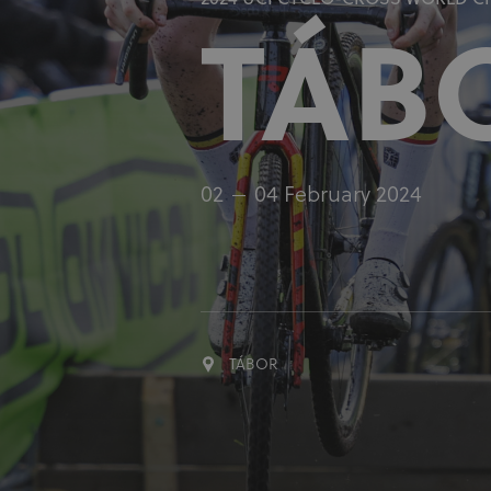
2024 UCI CYCLO-CROSS WORLD 
TÁB
02
04 February 2024
TÁBOR