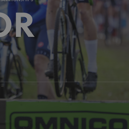
CHAMPIONSHIPS
OR