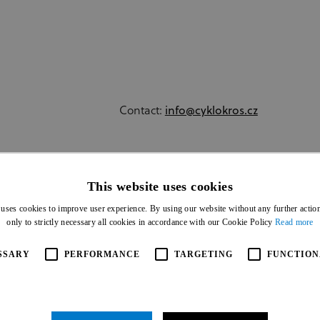
Contact:
info@cyklokros.cz
MSTABOR2024.CZ
This website uses cookies
 uses cookies to improve user experience. By using our website without any further actio
only to strictly necessary all cookies in accordance with our Cookie Policy
Read more
SSARY
PERFORMANCE
TARGETING
FUNCTION