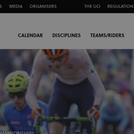
S
MEDIA
ORGANISERS
THE UCI
REGULATION
CALENDAR
DISCIPLINES
TEAMS/RIDERS