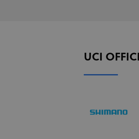
segme
uid
adform.net
seg_xid
segme
CM
Adform A/S
adform.net
_ga
Goog
LLC
UserID1
ADITION
.uci.o
technologie
adfarm1.aditi
test_cookie
Google LLC
doubleclick.n
UCI OFFIC
IDA
doubleclick.n
ajs_user_id
Segment.io I
segment
_fbp
Meta Platfor
.uci.org