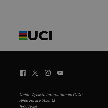
Union Cycliste Internationale (UCI)
Allée Ferdi Kübler 12
1860 Aigle