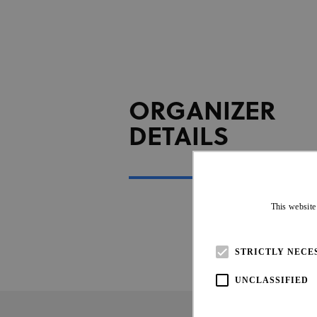
ORGANIZER
DETAILS
This website
STRICTLY NECE
UNCLASSIFIED