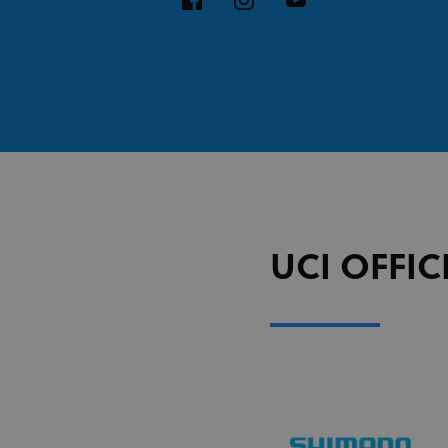
UCI OFFIC