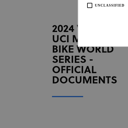
UNCLASSIFIED
2024 WHOOP
UCI MOUNTAI
BIKE WORLD
SERIES -
OFFICIAL
Strictly necessary cookies all
necessary cookies.
DOCUMENTS
Pro
Name
Do
CookieScriptConsent
Coo
www
Name
Provi
Name
Doma
_ga_LKPKTSYSBG