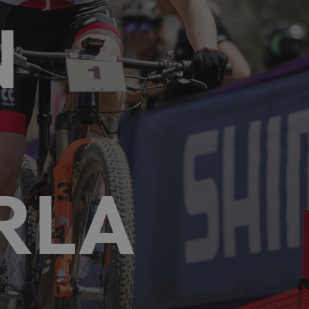
N
RLA