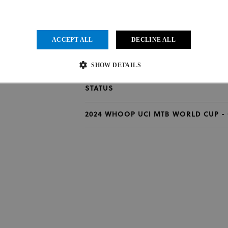
ACCEPT ALL
DECLINE ALL
2024 WHOOP UCI MTB WORLD CUP - 
N
SHOW DETAILS
2024 WHOOP UCI MTB WORLD CUP - 
STATUS
Strictly necessary
Performance
Targeting
Functionality
Unclassified
2024 WHOOP UCI MTB WORLD CUP -
ow core website functionality such as user login and account management. The website cannot be us
vider
/
Expiration
Description
main
1 month
This cookie is used by Cookie-Script.com service to remember visit
kieScript
.uci.org
preferences. It is necessary for Cookie-Script.com cookie banner to
der
/
Provider
/
Domain
Expiration
Expiration
Description
in
.uci.org
1 year 1 month