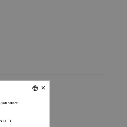
×
ENGLISH
n you consent
FRENCH
ALITY