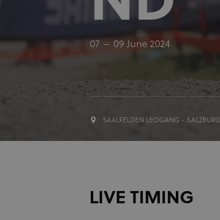
ND
07
09 June 2024
SAALFELDEN LEOGANG - SALZBUR
LIVE TIMING