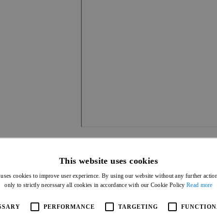
This website uses cookies
 uses cookies to improve user experience. By using our website without any further actio
only to strictly necessary all cookies in accordance with our Cookie Policy
Read more
SSARY
PERFORMANCE
TARGETING
FUNCTION