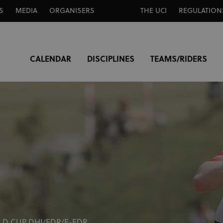
S
MEDIA
ORGANISERS
THE UCI
REGULATION
CALENDAR
DISCIPLINES
TEAMS/RIDERS