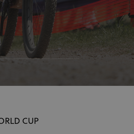
WORLD CUP