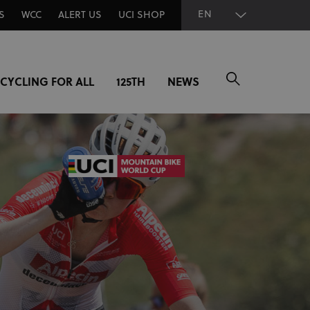
EN
S
WCC
ALERT US
UCI SHOP
CYCLING FOR ALL
125TH
NEWS