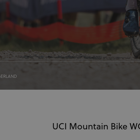
GERLAND
UCI Mountain Bike 