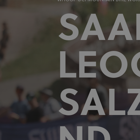
WHOOP UCI MOUNTAIN BIKE WORL
SAA
LEO
SAL