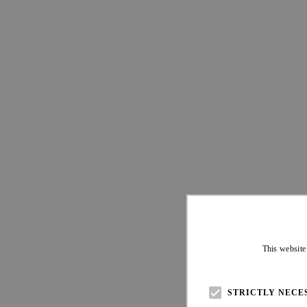
This website
STRICTLY NECE