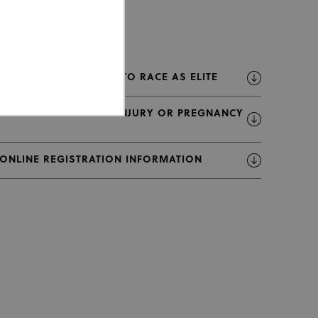
U23 RIDERS ALLOWED TO RACE AS ELITE
LIST OF RIDERS WITH INJURY OR PREGNANCY
 ONLINE REGISTRATION INFORMATION
ed properly without strictly
or cookie consent
 work properly.
Description