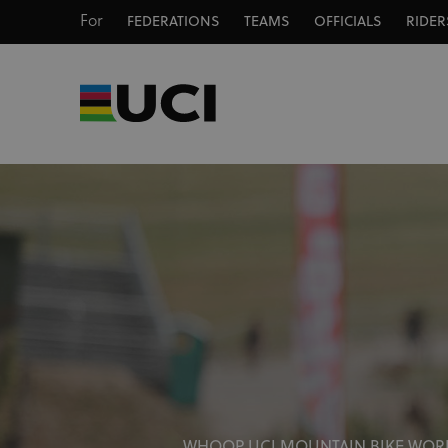
For
FEDERATIONS
TEAMS
OFFICIALS
RIDER