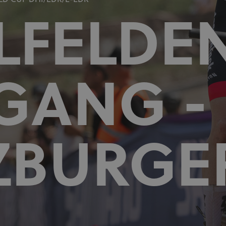
D CUP DHI/EDR/E-EDR
LFELDE
GANG -
ZBURGE