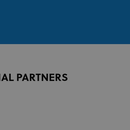
IAL PARTNERS