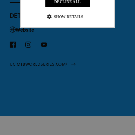
DECLINE ALL
DETAILS
SHOW DETAILS
Website
Strictly necessary
Performance
Targeting
Functionality
Unclassified
Strictly necessary cookies allow core website
functionality such as user login and account
UCIMTBWORLDSERIES.COM/
management. The website cannot be used properly
without strictly necessary cookies.
Provider
/
Name
Expiration
Description
Domain
CookieScriptConsent
1 month
This cookie
CookieScript
www.uci.org
is used by
Cookie-
Script.com
service to
remember
visitor
cookie
consent
preferences.