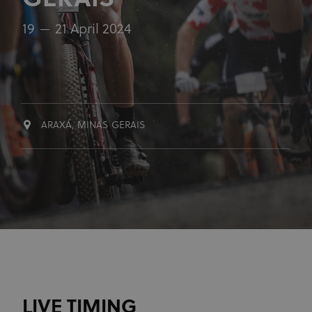
GERAIS
19
21 April 2024
ARAXÁ, MINAS GERAIS
LIVE TIMING