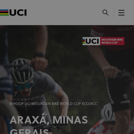
WHOOP UCI MOUNTAIN BIKE WORLD CUP XCO/XCC
ARAXÁ, MINAS