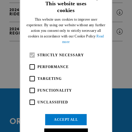
This website uses
cookies
2024 WHOOP UCI MTB WORLD CUP - LIST OF
ENGLISH
RIDERS WITH INJURY OR PREGNANCY STATUS
This website uses cookies to improve user
FRENCH
experience. By using our website without any further
2024 WHOOP UCI MTB WORLD CUP - ONLINE
action you consent only to strictly necessary all
REGISTRATION INFORMATION
cookies in accordance with our Cookie Policy
Read
more
STRICTLY NECESSARY
PERFORMANCE
TARGETING
FUNCTIONALITY
UNCLASSIFIED
ORGANISER WEBSITE
ACCEPT ALL