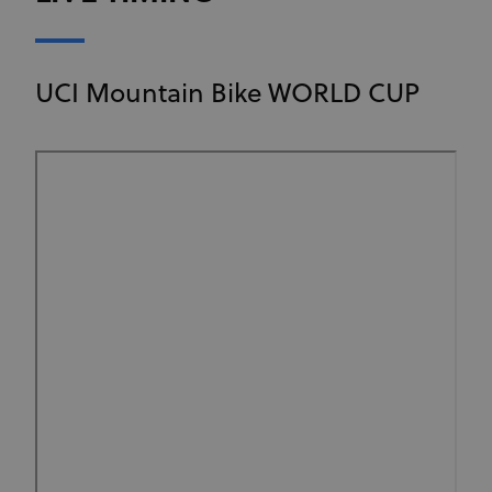
UCI Mountain Bike WORLD CUP