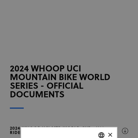
2024 WHOOP UCI
MOUNTAIN BIKE WORLD
SERIES - OFFICIAL
DOCUMENTS
2024 WHOOP UCI MTB WORLD CUP - U23
×
RIDERS ALLOWED TO RACE AS ELITE