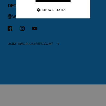
DETAILS
SHOW DETAILS
Website
Strictly necessary
Performance
Targeting
Functionality
Unclassified
Strictly necessary cookies allow core website
UCIMTBWORLDSERIES.COM/
functionality such as user login and account
management. The website cannot be used properly
without strictly necessary cookies.
Provider
/
Name
Expiration
Description
Domain
CookieScriptConsent
1 month
This cookie
CookieScript
www.uci.org
is used by
Cookie-
Script.com
service to
remember
visitor
cookie
consent
preferences.
It is