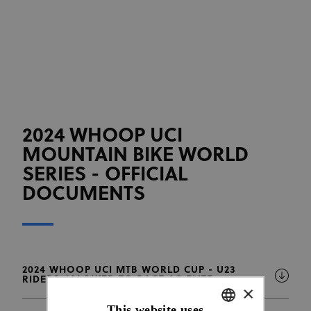
2024 WHOOP UCI
MOUNTAIN BIKE WORLD
SERIES - OFFICIAL
DOCUMENTS
2024 WHOOP UCI MTB WORLD CUP - U23
RIDERS ALLOWED TO RACE AS ELITE
×
This website uses