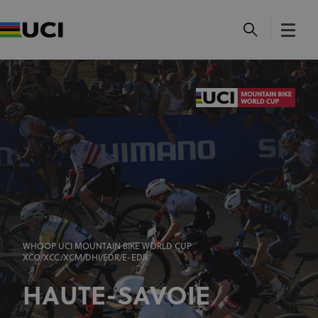
WHOOP UCI MOUNTAIN BIKE WORLD CUP
XCO/XCC/XCM/DHI/EDR/E-EDR
HAUTE-SAVOIE