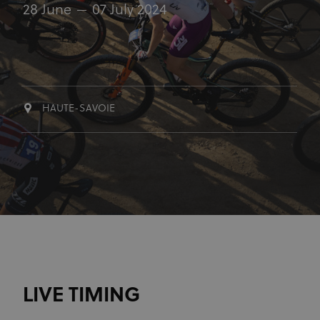
28 June
07 July 2024
HAUTE-SAVOIE
LIVE TIMING