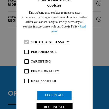
2024 WHOOP UCI MTB WORLD CUP - LIST OF
cookies
RIDERS WITH INJURY OR PREGNANCY STATUS
ENGLISH
This website uses cookies to improve user
FRENCH
2024 WHOOP UCI MTB WORLD CUP - ONLINE
experience. By using our website without any further
REGISTRATION INFORMATION
action you consent only to strictly necessary all
cookies in accordance with our Cookie Policy
Read
more
STRICTLY NECESSARY
PERFORMANCE
TARGETING
FUNCTIONALITY
UNCLASSIFIED
ORGANISER WEBSITE
ACCEPT ALL
DECLINE ALL