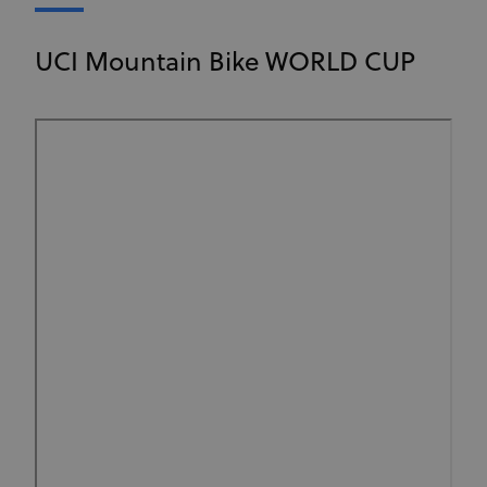
UCI Mountain Bike WORLD CUP