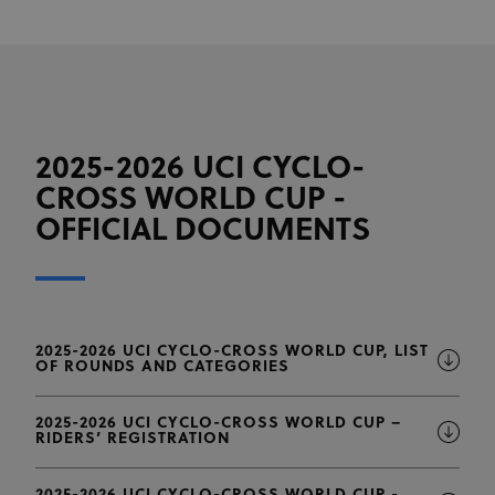
2025-2026 UCI CYCLO-
CROSS WORLD CUP -
OFFICIAL DOCUMENTS
2025-2026 UCI CYCLO-CROSS WORLD CUP, LIST
OF ROUNDS AND CATEGORIES
2025-2026 UCI CYCLO-CROSS WORLD CUP –
RIDERS’ REGISTRATION