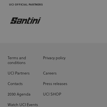
UCI OFFICIAL PARTNERS
Terms and
Privacy policy
conditions
UCI Partners
Careers
Contacts
Press releases
2030 Agenda
UCI SHOP
Watch UCI Events