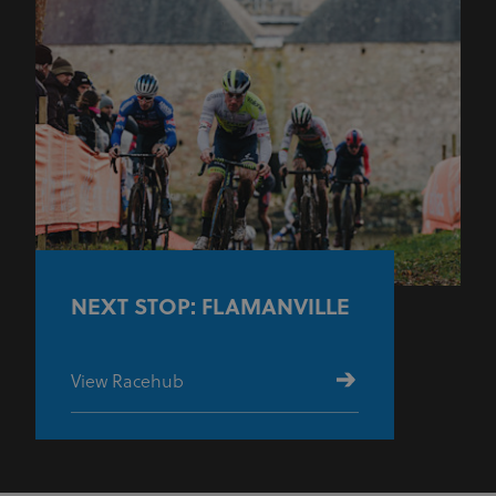
NEXT STOP: FLAMANVILLE
View Racehub