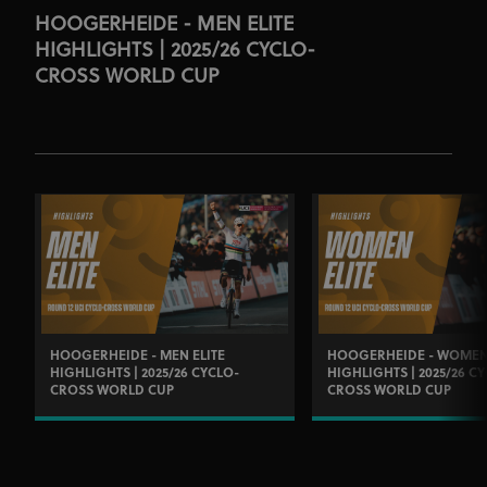
HOOGERHEIDE - MEN ELITE
HIGHLIGHTS | 2025/26 CYCLO-
CROSS WORLD CUP
HOOGERHEIDE - MEN ELITE
HOOGERHEIDE - WOMEN 
HIGHLIGHTS | 2025/26 CYCLO-
HIGHLIGHTS | 2025/26 C
CROSS WORLD CUP
CROSS WORLD CUP