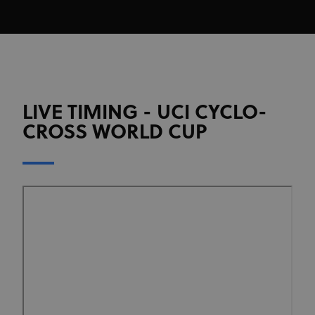
LIVE TIMING - UCI CYCLO-
CROSS WORLD CUP