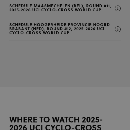
SCHEDULE MAASMECHELEN (BEL), ROUND #11,
2025-2026 UCI CYCLO-CROSS WORLD CUP
SCHEDULE HOOGERHEIDE PROVINCIE NOORD
BRABANT (NED), ROUND #12, 2025-2026 UCI
CYCLO-CROSS WORLD CUP
WHERE TO WATCH 2025-
2026 UCI CYCLO-CROSS