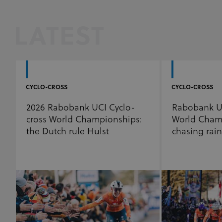
LATEST
CYCLO-CROSS
CYCLO-CROSS
2026 Rabobank UCI Cyclo-
Rabobank UC
cross World Championships:
World Cham
the Dutch rule Hulst
chasing rai