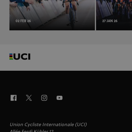
02 FEB 26
27 JAN 26
Union Cycliste Internationale (UCI)
Allée Ferdi Kübler 12