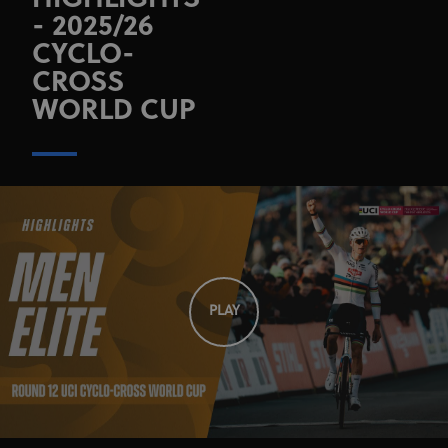
HIGHLIGHTS
- 2025/26
CYCLO-
CROSS
WORLD CUP
PLAY