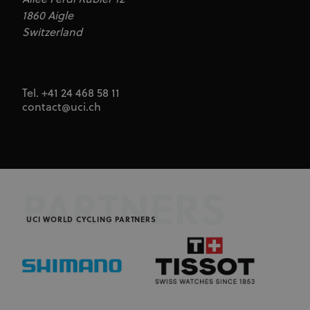
1860 Aigle
Switzerland
Tel. +41 24 468 58 11
contact@uci.ch
PARTNERS
UCI WORLD CYCLING PARTNERS