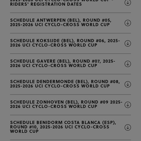
2025-2026 UCI CYCLO-CROSS WORLD CUP -
RIDERS' REGISTRATION DATES
SCHEDULE ANTWERPEN (BEL), ROUND #05,
2025-2026 UCI CYCLO-CROSS WORLD CUP
SCHEDULE KOKSIJDE (BEL), ROUND #06, 2025-
2026 UCI CYCLO-CROSS WORLD CUP
SCHEDULE GAVERE (BEL), ROUND #07, 2025-
2026 UCI CYCLO-CROSS WORLD CUP
SCHEDULE DENDERMONDE (BEL), ROUND #08,
2025-2026 UCI CYCLO-CROSS WORLD CUP
SCHEDULE ZONHOVEN (BEL), ROUND #09 2025-
2026 UCI CYCLO-CROSS WORLD CUP
SCHEDULE BENIDORM COSTA BLANCA (ESP),
ROUND #10, 2025-2026 UCI CYCLO-CROSS
WORLD CUP