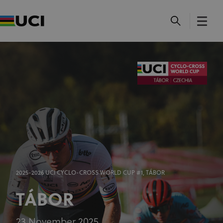
2025-2026 UCI CYCLO-CROSS WORLD CUP #1, TÁBOR
TÁBOR
23 November 2025