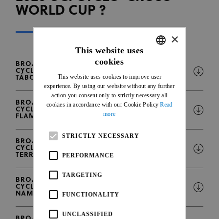
WORLD CUP ?
×
This website uses
cookies
BROADCAST INTENTIONS - 2025-2026 UCI
ENGLISH
CYCLO-CROSS WORLD CUP ROUND #1 -
This website uses cookies to improve user
TÁBOR, CZECHIA
FRENCH
experience. By using our website without any further
action you consent only to strictly necessary all
BROADCAST INTENTIONS - 2025-2026 UCI
cookies in accordance with our Cookie Policy
Read
CYCLO-CROSS WORLD CUP ROUND #2 -
more
FLAMANVILLE, FRANCE
STRICTLY NECESSARY
BROADCAST INTENTIONS - 2025-2026 UCI
CYCLO-CROSS WORLD CUP ROUND #3 -
TERRALBA - SARDEGNA, ITALY
PERFORMANCE
TARGETING
BROADCAST INTENTIONS - 2025-2026 UCI
CYCLO-CROSS WORLD CUP ROUND #4 -
NAMUR, BELGIUM
FUNCTIONALITY
UNCLASSIFIED
BROADCAST INTENTIONS - 2025-2026 UCI