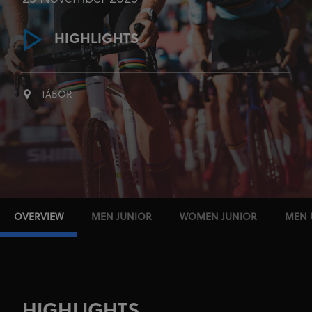
HIGHLIGHTS
TÁBOR
OVERVIEW
MEN JUNIOR
WOMEN JUNIOR
MEN 