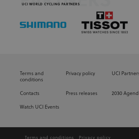
PARTNERS
UCI WORLD CYCLING PARTNERS
Terms and
Privacy policy
UCI Partner
conditions
Contacts
Press releases
2030 Agend
Watch UCI Events
Terms and conditions
Privacy policy