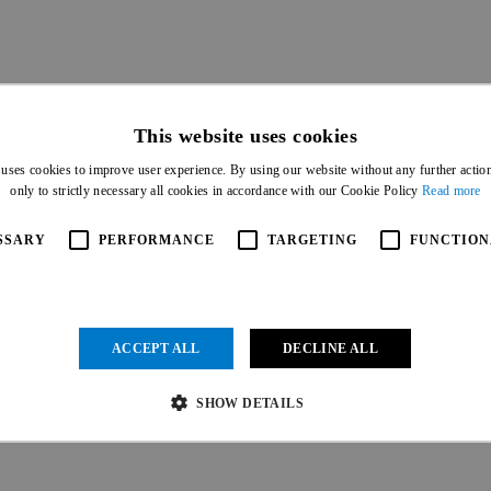
This website uses cookies
 uses cookies to improve user experience. By using our website without any further actio
only to strictly necessary all cookies in accordance with our Cookie Policy
Read more
SSARY
PERFORMANCE
TARGETING
FUNCTION
ACCEPT ALL
DECLINE ALL
IAL PARTNERS
SHOW DETAILS
Strictly necessary
Performance
Targeting
Functionality
Unclassified