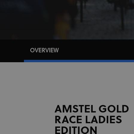
OVERVIEW
AMSTEL GOLD
RACE LADIES
EDITION