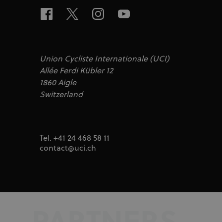
test_cookie
Google LLC
doubleclick.n
IDA
doubleclick.n
ajs_user_id
Segment.io I
segment
Union Cycliste Internationale (UCI)
_fbp
Allée Ferdi Kübler 12
Meta Platfor
.uci.org
1860 Aigle
Switzerland
Tel. +41 24 468 58 11
contact@uci.ch