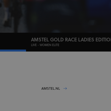
AMSTEL GOLD RACE LADIES EDITI
LIVE - WOMEN ELITE
AMSTEL.NL