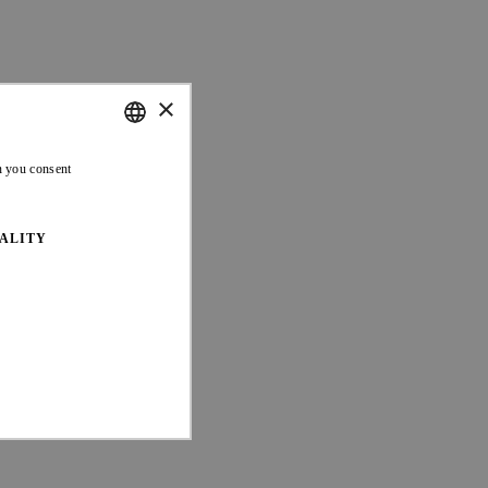
×
ENGLISH
n you consent
FRENCH
ALITY