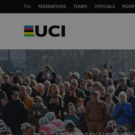
For
FEDERATIONS
TEAMS
OFFICIALS
RIDER