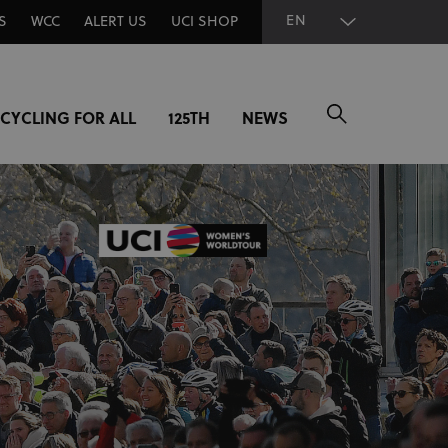
EN
S
WCC
ALERT US
UCI SHOP
CYCLING FOR ALL
125TH
NEWS