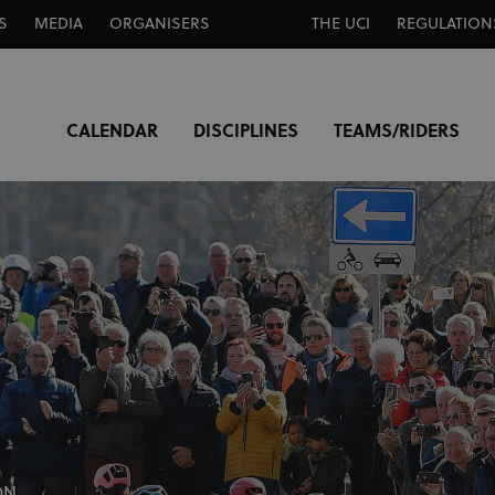
S
MEDIA
ORGANISERS
THE UCI
REGULATION
CALENDAR
DISCIPLINES
TEAMS/RIDERS