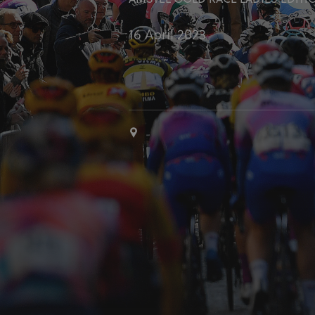
AMSTEL GOLD RACE LADIES EDITI
16 April 2023