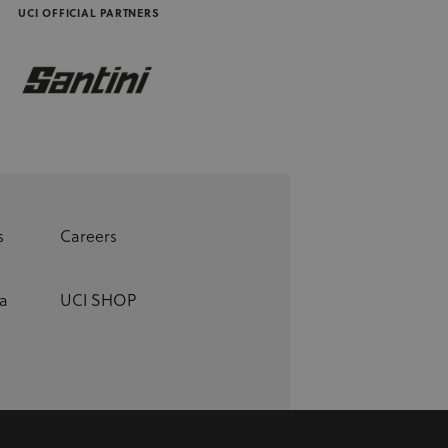
UCI OFFICIAL PARTNERS
s
Careers
a
UCI SHOP