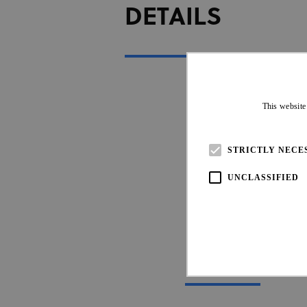
DETAILS
This website
STRICTLY NECE
UNCLASSIFIED
UCI OFFIC