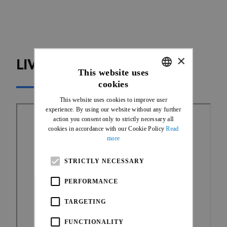
×
LIVE TIMING
This website uses
cookies
ENGLISH
This website uses cookies to improve user
FRENCH
experience. By using our website without any further
action you consent only to strictly necessary all
cookies in accordance with our Cookie Policy
Read
more
STRICTLY NECESSARY
PERFORMANCE
TARGETING
FUNCTIONALITY