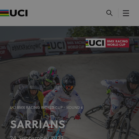
UCI BMX RACING WORLD CUP - ROUND 6
SARRIANS
24 September 2023