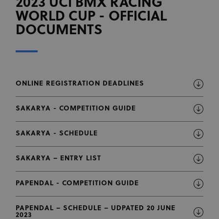
2023 UCI BMX RACING
WORLD CUP - OFFICIAL
DOCUMENTS
ONLINE REGISTRATION DEADLINES
SAKARYA - COMPETITION GUIDE
SAKARYA - SCHEDULE
SAKARYA – ENTRY LIST
PAPENDAL - COMPETITION GUIDE
PAPENDAL – SCHEDULE – UDPATED 20 JUNE
2023