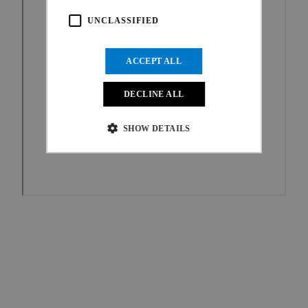
UNCLASSIFIED
ACCEPT ALL
DECLINE ALL
SHOW DETAILS
Strictly necessary
Performance
Targeting
Functionality
Unclassified
Strictly necessary cookies allow core website
functionality such as user login and account
management. The website cannot be used properly
without strictly necessary cookies.
Provider
/
Name
Expiration
Description
Domain