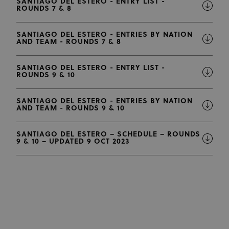
SANTIAGO DEL ESTERO - ENTRY LIST -
ROUNDS 7 & 8
SANTIAGO DEL ESTERO - ENTRIES BY NATION
AND TEAM - ROUNDS 7 & 8
SANTIAGO DEL ESTERO - ENTRY LIST -
ROUNDS 9 & 10
SANTIAGO DEL ESTERO - ENTRIES BY NATION
AND TEAM - ROUNDS 9 & 10
SANTIAGO DEL ESTERO – SCHEDULE – ROUNDS
9 & 10 – UPDATED 9 OCT 2023