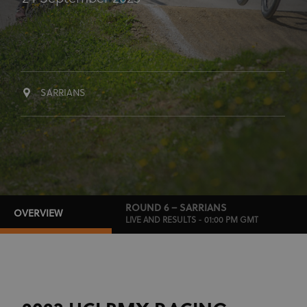
SARRIANS
ROUND 6 – SARRIANS
OVERVIEW
LIVE AND RESULTS - 01:00 PM GMT