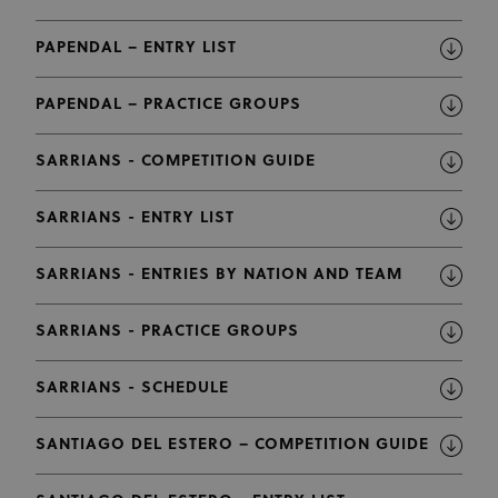
PAPENDAL – ENTRY LIST
PAPENDAL – PRACTICE GROUPS
SARRIANS - COMPETITION GUIDE
SARRIANS - ENTRY LIST
SARRIANS - ENTRIES BY NATION AND TEAM
SARRIANS - PRACTICE GROUPS
SARRIANS - SCHEDULE
SANTIAGO DEL ESTERO – COMPETITION GUIDE