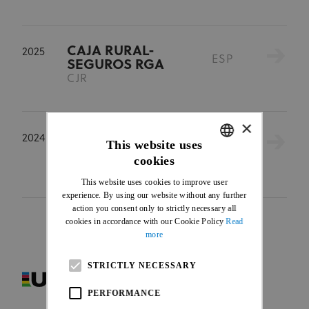
CAJA RURAL-
2025
ESP
SEGUROS RGA
CJR
×
CAJA RURAL-
2024
This website uses
ESP
SEGUROS RGA
cookies
CJR
ENGLISH
This website uses cookies to improve user
FRENCH
experience. By using our website without any further
action you consent only to strictly necessary all
cookies in accordance with our Cookie Policy
Read
more
STRICTLY NECESSARY
PERFORMANCE