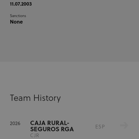
11.07.2003
Sanctions
None
Team History
CAJA RURAL-
2026
ESP
SEGUROS RGA
CJR