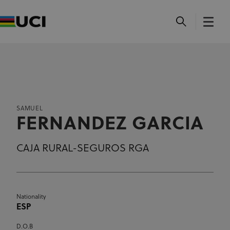
SAMUEL
FERNANDEZ GARCIA
CAJA RURAL-SEGUROS RGA
Nationality
ESP
D.O.B