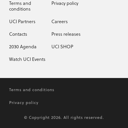
Terms and
Privacy policy
conditions
UCI Partners
Careers
Contacts
Press releases
2030 Agenda
UCI SHOP
Watch UCI Events
Terms and conditions
Privacy policy
© Copyright 2026. All rights reserved.