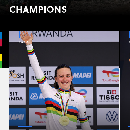
CHAMPIONS
ROAD