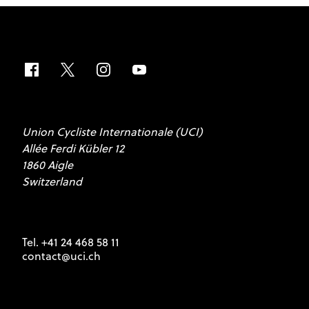
Union Cycliste Internationale (UCI)
Allée Ferdi Kübler 12
1860 Aigle
Switzerland
Tel. +41 24 468 58 11
contact@uci.ch