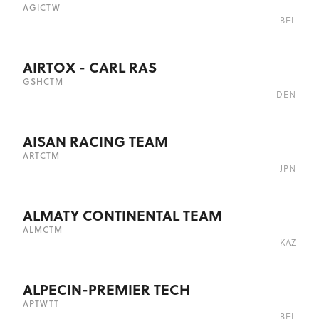
AGI
CTW
BEL
AIRTOX - CARL RAS
GSH
CTM
DEN
AISAN RACING TEAM
ART
CTM
JPN
ALMATY CONTINENTAL TEAM
ALM
CTM
KAZ
ALPECIN-PREMIER TECH
APT
WTT
BEL