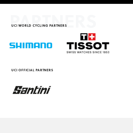
PARTNERS
UCI WORLD CYCLING PARTNERS
UCI OFFICIAL PARTNERS