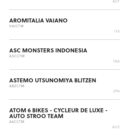
AUT
AROMITALIA VAIANO
VAI
CTW
ITA
ASC MONSTERS INDONESIA
ASC
CTM
INA
ASTEMO UTSUNOMIYA BLITZEN
ABZ
CTM
JPN
ATOM 6 BIKES - CYCLEUR DE LUXE -
AUTO STROO TEAM
A6C
CTM
AUS