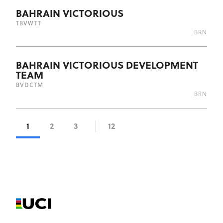
BAHRAIN VICTORIOUS
TBV
WTT
BRN
BAHRAIN VICTORIOUS DEVELOPMENT
TEAM
BVD
CTM
BRN
1
2
3
12