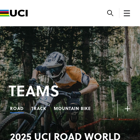
TEAMS
ROAD
TRACK
MOUNTAIN BIKE
2025 UCI ROAD WORLD