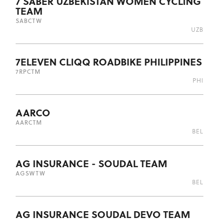
7 SABER UZBEKISTAN WOMEN CYCLING
TEAM
SAB
CTW
UZB
7ELEVEN CLIQQ ROADBIKE PHILIPPINES
7RP
CTM
PHI
AARCO
AAR
CTM
BEL
AG INSURANCE - SOUDAL TEAM
AGS
WTW
BEL
AG INSURANCE SOUDAL DEVO TEAM