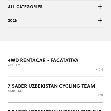
ALL CATEGORIES
2026
4WD RENTACAR - FACATATIVA
4RF
CTM
HON
7 SABER UZBEKISTAN CYCLING TEAM
SAB
CTM
UZB