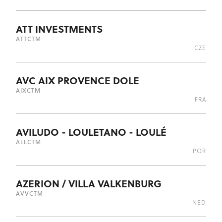
ATT INVESTMENTS
ATT
CTM
CZE
AVC AIX PROVENCE DOLE
AIX
CTM
FRA
AVILUDO - LOULETANO - LOULÉ
ALL
CTM
POR
AZERION / VILLA VALKENBURG
AVV
CTM
NED