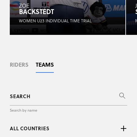
ZOE
BACKSTEDT
WOMEN U23 INDIVIDUAL TIME TRIAL
RIDERS
TEAMS
Search by name
ALL COUNTRIES