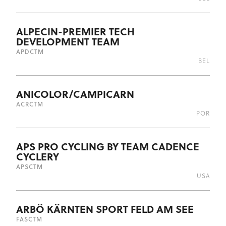
ALPECIN-PREMIER TECH
DEVELOPMENT TEAM
APD
CTM
BEL
ANICOLOR/CAMPICARN
ACR
CTM
POR
APS PRO CYCLING BY TEAM CADENCE
CYCLERY
APS
CTM
USA
ARBÖ KÄRNTEN SPORT FELD AM SEE
FAS
CTM