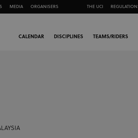
S
MEDIA
ORGANISERS
THE UCI
REGULATION
CALENDAR
DISCIPLINES
TEAMS/RIDERS
ALAYSIA