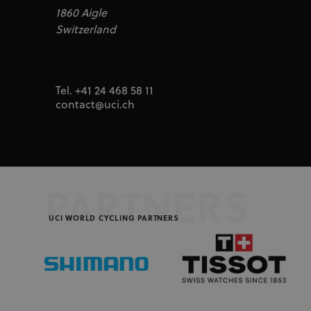
Inc.
segme
1860 Aigle
uid
adform.net
Switzerland
seg_xid
segme
CM
Adform A/S
adform.net
_ga
Goog
LLC
UserID1
ADITION
.uci.o
technologie
Tel. +41 24 468 58 11
adfarm1.aditi
contact@uci.ch
test_cookie
Google LLC
doubleclick.n
IDA
doubleclick.n
ajs_user_id
Segment.io I
segment
PARTNERS
_fbp
Meta Platfor
.uci.org
UCI WORLD CYCLING PARTNERS