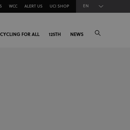
EN
S
WCC
ALERT US
UCI SHOP
CYCLING FOR ALL
125TH
NEWS