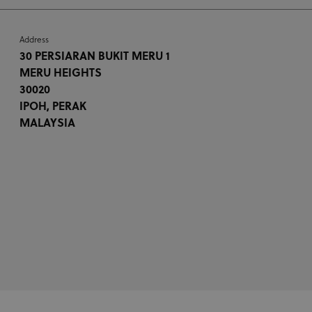
Address
30 PERSIARAN BUKIT MERU 1
MERU HEIGHTS
30020
IPOH, PERAK
MALAYSIA