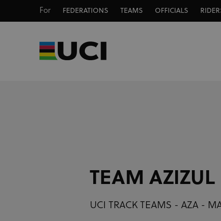
For
FEDERATIONS
TEAMS
OFFICIALS
RIDER
TEAM AZIZUL
UCI TRACK TEAMS - AZA - M