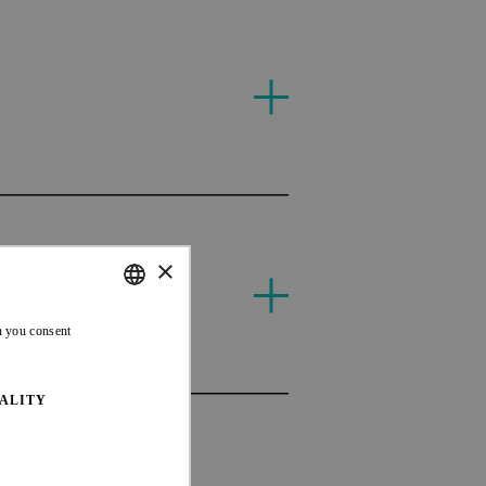
T
×
MAS
ENGLISH
n you consent
FRENCH
ALITY
MAS
AUS