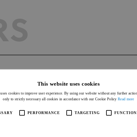
RS
AGEMEN
This website uses cookies
 uses cookies to improve user experience. By using our website without any further actio
only to strictly necessary all cookies in accordance with our Cookie Policy
Read more
SSARY
PERFORMANCE
TARGETING
FUNCTION