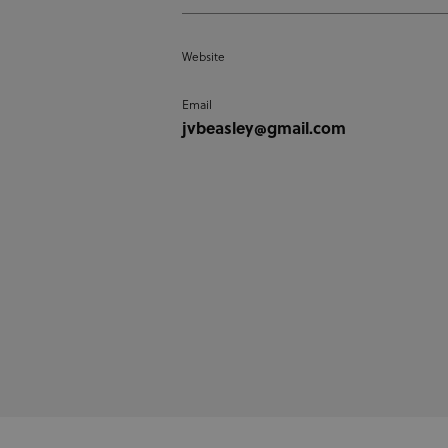
Website
Email
jvbeasley@gmail.com