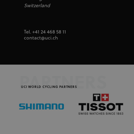
segme
uid
adform.net
Switzerland
seg_xid
segme
CM
Adform A/S
adform.net
_ga
Goog
LLC
UserID1
ADITION
.uci.o
Tel. +41 24 468 58 11
technologie
adfarm1.aditi
contact@uci.ch
test_cookie
Google LLC
doubleclick.n
IDA
doubleclick.n
ajs_user_id
Segment.io I
segment
PARTNERS
_fbp
Meta Platfor
UCI WORLD CYCLING PARTNERS
.uci.org