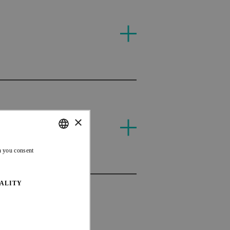
T
DH
×
CAN
ENGLISH
n you consent
FRENCH
ALITY
DH
CAN
CAN