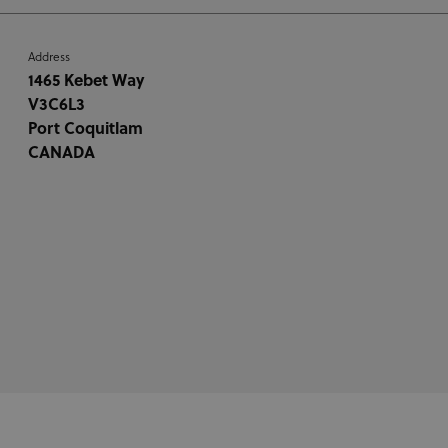
Address
1465 Kebet Way
V3C6L3
Port Coquitlam
CANADA