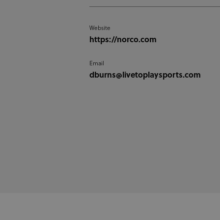
Website
https://norco.com
Email
dburns@livetoplaysports.com