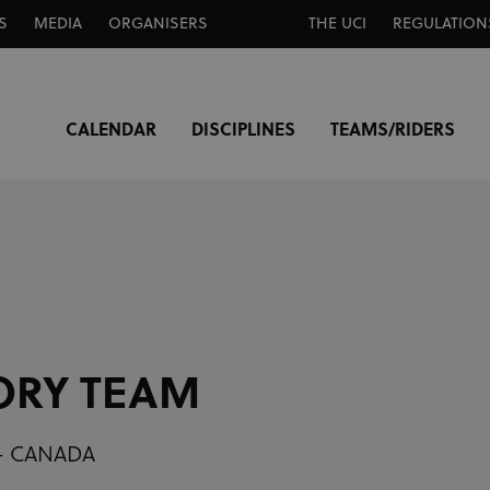
S
MEDIA
ORGANISERS
THE UCI
REGULATION
CALENDAR
DISCIPLINES
TEAMS/RIDERS
ORY TEAM
 - CANADA