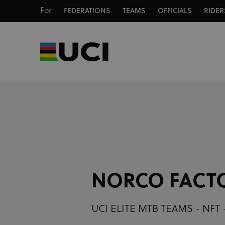
For
FEDERATIONS
TEAMS
OFFICIALS
RIDER
NORCO FACT
UCI ELITE MTB TEAMS - NFT