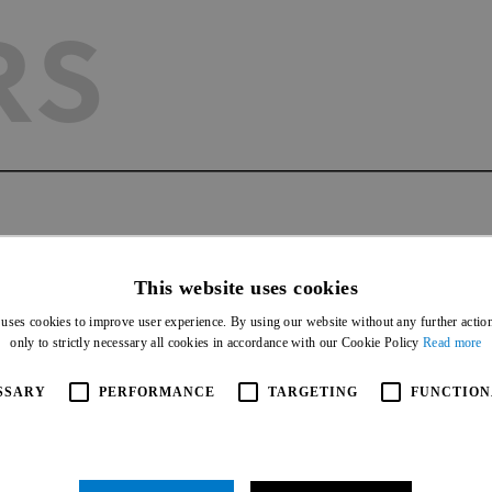
RS
AGEMEN
This website uses cookies
 uses cookies to improve user experience. By using our website without any further actio
only to strictly necessary all cookies in accordance with our Cookie Policy
Read more
SSARY
PERFORMANCE
TARGETING
FUNCTION