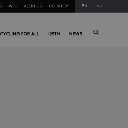
EN
S
WCC
ALERT US
UCI SHOP
CYCLING FOR ALL
125TH
NEWS