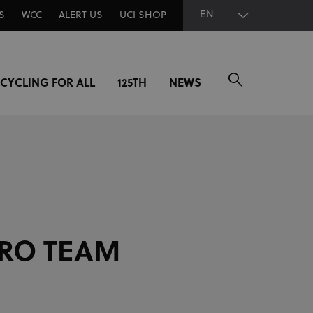
EN
S
WCC
ALERT US
UCI SHOP
CYCLING FOR ALL
125TH
NEWS
RO TEAM