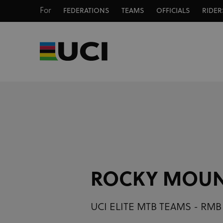
For
FEDERATIONS
TEAMS
OFFICIALS
RIDER
ROCKY MOUN
UCI ELITE MTB TEAMS - RMB