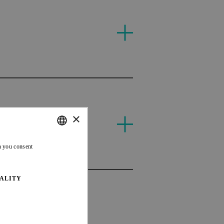
T
EDR
×
CAN
ENGLISH
n you consent
FRENCH
ALITY
EDR
CAN
CAN