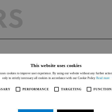
RS
AGEMEN
This website uses cookies
 uses cookies to improve user experience. By using our website without any further actio
only to strictly necessary all cookies in accordance with our Cookie Policy
Read more
SSARY
PERFORMANCE
TARGETING
FUNCTION