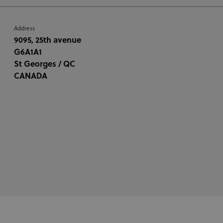
Address
9095, 25th avenue
G6A1A1
St Georges / QC
CANADA