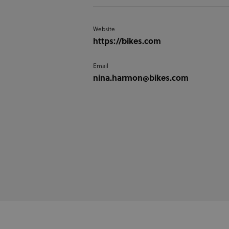
Website
https://bikes.com
Email
nina.harmon@bikes.com