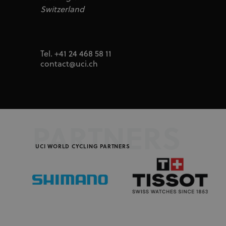
segme
uid
adform.net
Switzerland
seg_xid
segme
CM
Adform A/S
adform.net
_ga
Goog
LLC
UserID1
ADITION
.uci.o
Tel. +41 24 468 58 11
technologie
adfarm1.aditi
contact@uci.ch
test_cookie
Google LLC
doubleclick.n
IDA
doubleclick.n
ajs_user_id
Segment.io I
segment
PARTNERS
_fbp
Meta Platfor
UCI WORLD CYCLING PARTNERS
.uci.org