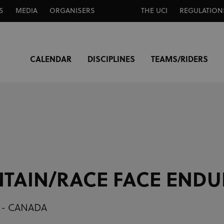
S
MEDIA
ORGANISERS
THE UCI
REGULATION
CALENDAR
DISCIPLINES
TEAMS/RIDERS
TAIN/RACE FACE ENDU
 - CANADA